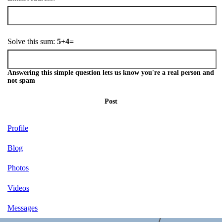
Solve this sum:
5+4=
Answering this simple question lets us know you're a real person and
not spam
Post
Profile
Blog
Photos
Videos
Messages