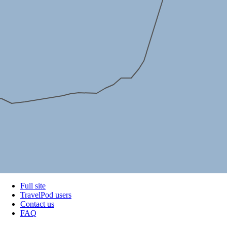
Full site
TravelPod users
Contact us
FAQ