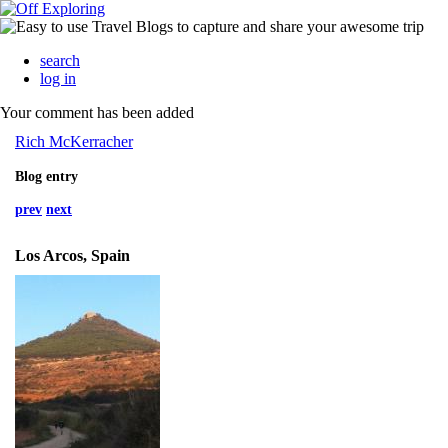
search
log in
Your comment has been added
Rich McKerracher
Blog entry
prev
next
Los Arcos, Spain