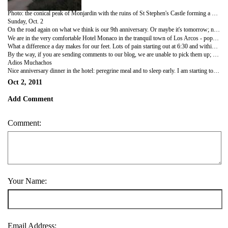
Photo: the conical peak of Monjardin with the ruins of St Stephen's Castle forming a distinctive backdrop to the village of Villamayor de Monjardin.
Sunday, Oct. 2
On the road again on what we think is our 9th anniversary. Or maybe it's tomorrow; neither of us can remember, but we're going to have a bottle of wine tonight anyway, and another tomorrow nite just to cover all the bases! (Rich had thoughtfully packed a birthday card for my birthday Sept. 25; this morning he asked if he could have it back so he could give it to me again as an anniversary card....he cracks me up!
We are in the very comfortable Hotel Monaco in the tranquil town of Los Arcos - population 1300. The bells of the beautiful St Mary of the Arches church were peeling as we entered into town so we went in and came upon a baptism - darling wee baby with beautiful lace covered baptismal gown and a gaggle of family members pinching his/her cherubic cheeks. We sat on a pew in awe of the sumptuous interior of this Romanesque, Gothic, Baroque church dating back to the 12th century. The entire ceiling is painted with biblical scenes; how long would it take the artist(s) to do that??
What a difference a day makes for our feet. Lots of pain starting out at 6:30 and within a few minutes, like the Everready bunny, we feel we could go forever.
By the way, if you are sending comments to our blog, we are unable to pick them up; we will when we can get to an Internet cafe, so keep those cards & letters coming in!
Adios Muchachos
Nice anniversary dinner in the hotel: peregrine meal and to sleep early. I am starting to have some insights on some changes I would like to see. Maybe a bit more work in my future? Who knows; many miles to think yet.
Oct 2, 2011
Add Comment
Comment:
Your Name:
Email Address: