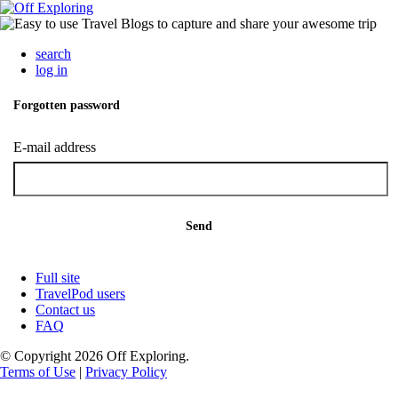
search
log in
Forgotten password
E-mail address
Send
Full site
TravelPod users
Contact us
FAQ
© Copyright 2026 Off Exploring.
Terms of Use
|
Privacy Policy