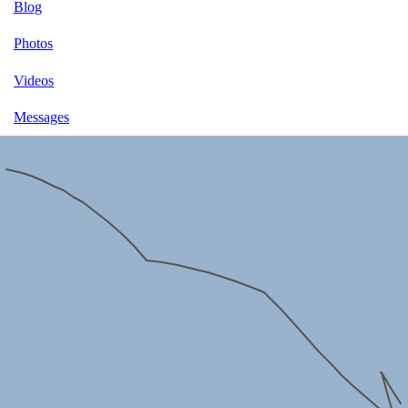
Blog
Photos
Videos
Messages