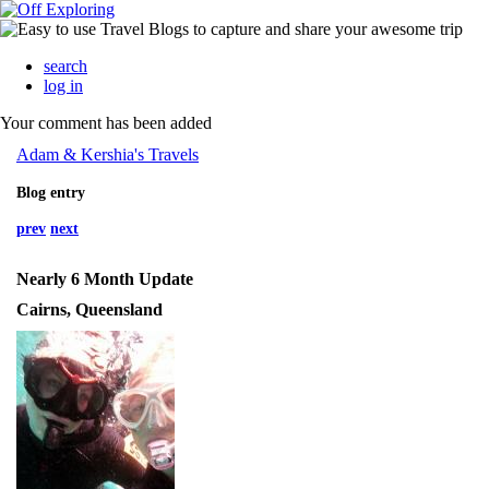
search
log in
Your comment has been added
Adam & Kershia's Travels
Blog entry
prev
next
Nearly 6 Month Update
Cairns, Queensland