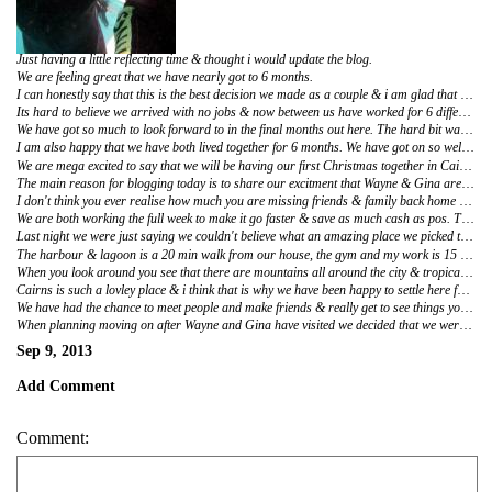
Just having a little reflecting time & thought i would update the blog.
We are feeling great that we have nearly got to 6 months.
I can honestly say that this is the best decision we made as a couple & i am glad that we came out to Australia.
Its hard to believe we arrived with no jobs & now between us have worked for 6 different places. I am extremley proud of Adam for being so sucessful getting a job in Tiling. He has worked hard from day one doing 50 hour weeks at times and working in the hot heat. It was funny that we both did cleaning, something i never thought we would do. But we really enjoyed it & has been good to say that we worked together. I am glad i stuck out the kebab job, although its not something i would ever want to do again. I really love working @ Kathmandu & Converse. I am Super happy here & feel like i could do this for longer. Adam is happy doing Tiling for Dean, he has the perfect combination he can do 3 days min & 5 max he just picks what he wants each week.
We have got so much to look forward to in the final months out here. The hard bit was finding jobs & we have done that. We have work now until the end of the year so there is no money worry.
I am also happy that we have both lived together for 6 months. We have got on so well & have been such a good team. It has been hard cooking dinner every night, making pack lunch. Washing, Ironing & cleaning the apartment but we have done it! I am glad that we have gained independance by moving away from home, it has shown us we can live on our own with no help from friends & Family. I wouldn't change anything, i love living with Adam & will be sad that we cannot get our own home for a few more years! I think we will both be making the most of the next 5 Months.
We are mega excited to say that we will be having our first Christmas together in Cairns :) 22 Scott Street will always be our first home & its cute that we get to have a Christmas here.
The main reason for blogging today is to share our excitment that Wayne & Gina are currently in Adelaide having the time of their lifes. Only 5 days away from seeing them!
I don't think you ever realise how much you are missing friends & family back home until you know you are about to see them.
We are both working the full week to make it go faster & save as much cash as pos. Then we can have 2 weeks off which will be a treat since we have worked out here from the first week.
Last night we were just saying we couldn't believe what an amazing place we picked to live. The shopping mall across the road has a cinema, supermarket, clothes shops, food court, dentist, doctors, chemist & Bank all in one building.
The harbour & lagoon is a 20 min walk from our house, the gym and my work is 15 min walk away, we are surrounded by resturaunts and things to do everyday.
When you look around you see that there are mountains all around the city & tropical plants. Only 10 mins bus ride out of the City and we are in the tropical Rainforest. There are somedays that we cannot believe we are living here.
Cairns is such a lovley place & i think that is why we have been happy to settle here for as long as we have. Its nice because you really feel like an Australian Resident- Well we are actually Austrlalian Residents now because after living in one place for 6months+ you are classed as a resident :)
We have had the chance to meet people and make friends & really get to see things you would miss if you were just passing through.
When planning moving on after Wayne and Gina have visited we decided that we were happy to stay in Cairns and do an bit of travelling on the way home, Mainly visiting New Zealand. At the end of the day we have had a break away from England and to be fair the cost of travelling around Australia is too expensive to not have a job. We have worked out though that we will be bringing more money home then what we came out with so thats a good acheivement :)
Sep 9, 2013
Add Comment
Comment: