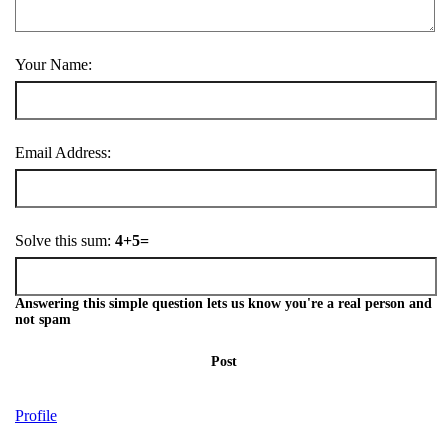
Your Name:
Email Address:
Solve this sum:
4+5=
Answering this simple question lets us know you're a real person and
not spam
Post
Profile