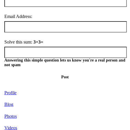
Email Address:
Solve this sum:
3+3=
Answering this simple question lets us know you're a real person and
not spam
Post
Profile
Blog
Photos
Videos