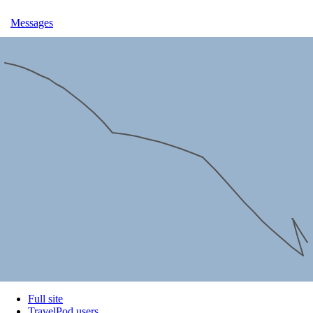
Messages
Full site
TravelPod users