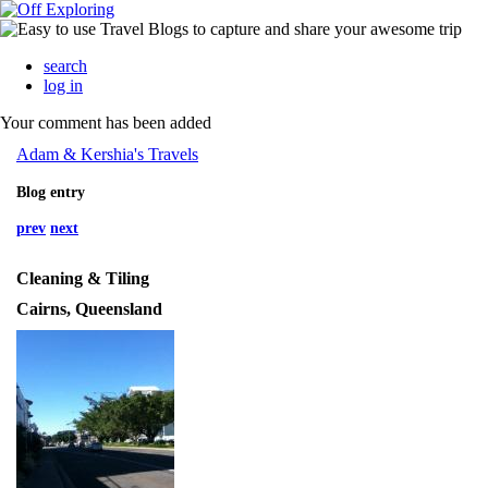
search
log in
Your comment has been added
Adam & Kershia's Travels
Blog entry
prev
next
Cleaning & Tiling
Cairns, Queensland