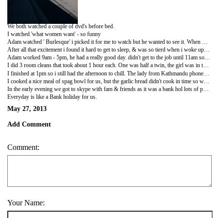
We both watched a couple of dvd's before bed.
I watched 'what women want' - so funny
Adam watched ' Burlesque' i picked it for me to watch but he wanted to see it. When my dvd had finished i got ready for bed & Adam started dancing to the burlesque songs. He was making me laugh loads, such a nutter.
After all that excitement i found it hard to get to sleep, & was so tierd when i woke up this morning. Adam always gets up before me & i have like 30mins left before i need to get up. we have the box of kitchen equiptment in our room as we brought our own stuff! Every morning when Adam gets his bowl & spoon out of the box it sounds like an earthquake! i am trying to peacefully get my last 30 mins in & Adam comes in the room banging about getting what he needs. I believe he even started shaving his head and beard @ 8.30 this morning. lol
Adam worked 9am - 5pm, he had a really good day. didn't get to the job until 11am so he had some time to chill before he started. The weather has been cooler this week so its better for him to work in.
I did 3 room cleans that took about 1 hour each. One was half a twin, the girl was in the room when i arrived so i just have to clean around her. ( most people go out of the room for about 15 mins but not her) She couldn't speak hardly any English so she was trying to ask me questions that didn't make sense. I tried to get done as soon as i could. Some of the messiest rooms i have cleaned are from Aisian people, they have food everywhere & collect lots of random stuff. The beds are covered in black hair, their hair must fall out alot i guess.
I finished at 1pm so i still had the afternoon to chill. The lady from Kathmandu phoned today & i have an interview on Wednesday so fingers crossed.
I cooked a nice meal of spag bowl for us, but the garlic bread didn't cook in time so we gave up & ate the food without it.
In the early evening we got to skype with fam & friends as it was a bank hol lots of people were free to talk.
Everyday is like a Bank holiday for us.
May 27, 2013
Add Comment
Comment:
Your Name: