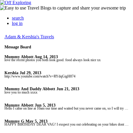
search
log in
Adam & Kershia's Travels
Message Board
Mummy Abbott
Aug 14, 2013
love the recent photos you both look good. food always look nice xx
Kershia
Jul 29, 2013
http://www.youtube.com/watch?v=RYdqGigH874
Mummy And Daddy Abbott
Jun 21, 2013
love you so much xxxx
Mummy Abbott
Jun 5, 2013
Hello I came on line at 10am our time and waited but you never came on, so I will try and come on again later. if I can't then I will be on here at 10am Thursday morning our time. hope you both ok love you lots xx
Mummy G
May 5, 2013
HAPPY BIRTHDAY DEAR VAG! I exspect you out celebrating on your bikes dont get saddle sore lol i dont want you calling out MY VAG*** in public again LOL i will catch up wid you later. You not on scope yet love u xxxxxxxxxxxxxxx