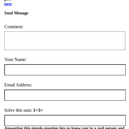
next
Send Message
Comment:
Your Name:
Email Address:
Solve this sum:
1+3=
Answering this simple question lets us know you're a real person and