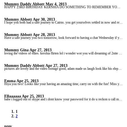
Mummy Daddy Abbott
May 4, 2013
HAPPY 23RD BIRTHDAY KERSHIA DO SOMETHING TO REMEMBER YOUR BIRTHDAY TODAY. LOVE YOU LOTS BE ON SUNDAY AT 10AM OUR TIME. TO HAVE A CHAT LOVE YOU LOTS
Mummy Abbott
Apr 30, 2013
I hope you both had a safe journey to Cairns. you get yourselves settled in now and rest a bit.enjoy your first shopping trip. I bet Adam looking forward too trying out any new chocolate goodies lol. speak to you wednesday eve our time if you are to tired to talk don;t worry i can chat thursday . x
Mummy Abbott
Apr 28, 2013
Have a safe journey you two tomorrow, look forward to having a chat Wednesday if you have time. take care of one another. love you lots kershia xxxx
Mummy Gina
Apr 27, 2013
loving the videos of ellies. kershia flirten lol i wonder wot you will dreaming of 2nite lol speak 2moz luv yer xxxxxxxxxxxxxxxx
Mummy Daddy Abbott
Apr 27, 2013
pictures are lovely and the video footage good, adam made us laugh look like his elephant was giving him a hard time.lol. you have a lovely time today love you lots keep safe the pair of you. speak to night around 10pm your time/ xx
Emma
Apr 25, 2013
Hiya you two! Looks like your having an amazing time, carry on with the fun! Miss ya already xxxx
Ellaaaaaa
Apr 25, 2013
babe i logged out of skype and i dont know your password for it do u reckon u call mail me it plz, you two look like ur having a really gd time :D love the pics and videos stay safe :* x
1
2
prev