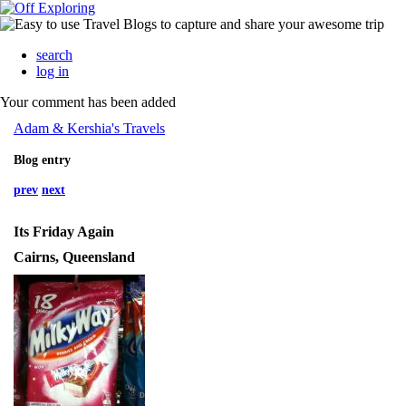
search
log in
Your comment has been added
Adam & Kershia's Travels
Blog entry
prev
next
Its Friday Again
Cairns, Queensland