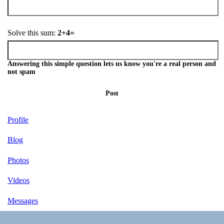
Solve this sum:
2+4=
Answering this simple question lets us know you're a real person and
not spam
Post
Profile
Blog
Photos
Videos
Messages