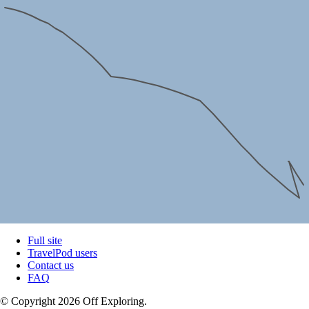
Full site
TravelPod users
Contact us
FAQ
© Copyright 2026 Off Exploring.