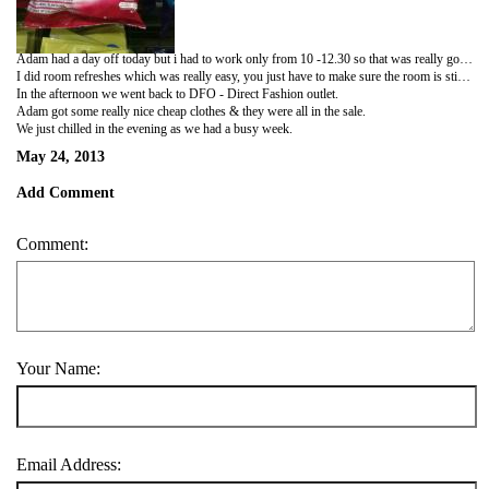
Adam had a day off today but i had to work only from 10 -12.30 so that was really good.
I did room refreshes which was really easy, you just have to make sure the room is still clean & mop the floors & spray air freshner. When i got back Phil asked me if i wanted another job to do. I was like yeah! he said ok then can you clean the car. I had to drive to a car wash place and wash his car. It was so fun!
In the afternoon we went back to DFO - Direct Fashion outlet.
Adam got some really nice cheap clothes & they were all in the sale.
We just chilled in the evening as we had a busy week.
May 24, 2013
Add Comment
Comment:
Your Name:
Email Address: