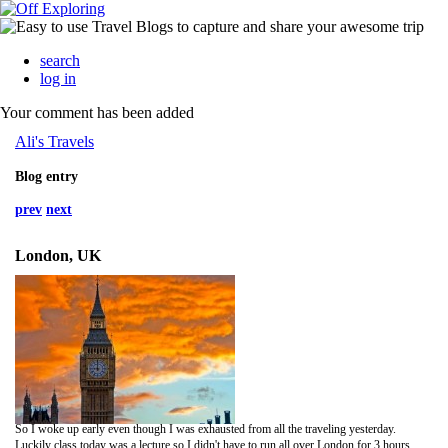
search
log in
Your comment has been added
Ali's Travels
Blog entry
prev
next
London, UK
So I woke up early even though I was exhausted from all the traveling yesterday.
Luckily class today was a lecture so I didn't have to run all over London for 3 hours. The lecture today was about the iron age and the turn of the century (19th-20th). It was pretty interesting and at this point I am able to recognize or know where a large portion of the buildings are that he talks about.