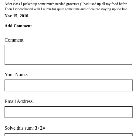
After class I picked up some much needed groceries (I had used up all my food before break). I did some research and tried to book train/movie tickets for Edinburgh this weekend. Of course I had problems with my card, what else is new. I don't understand why I can book hostels, planes and buses with no problem but for some reason trains and movie tickets are just too much.
Then I videochatted with Lauren for quite some time and of course staying up too late.
Nov 15, 2010
Add Comment
Comment:
Your Name:
Email Address:
Solve this sum:
3+2=