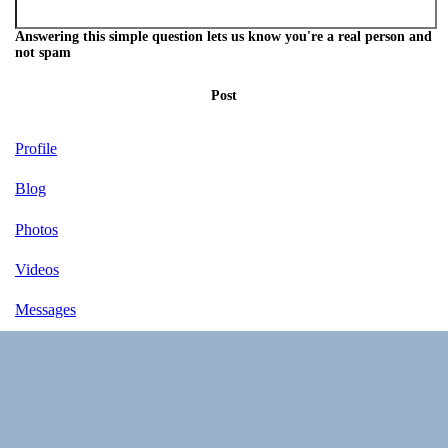
Answering this simple question lets us know you're a real person and
not spam
Post
Profile
Blog
Photos
Videos
Messages