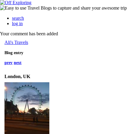
search
log in
Your comment has been added
Ali's Travels
Blog entry
prev
next
London, UK