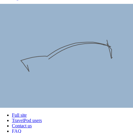
Full site
TravelPod users
Contact us
FAQ