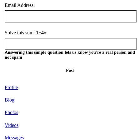
Email Address:
Solve this sum:
1+4=
Answering this simple question lets us know you're a real person and
not spam
Post
Profile
Blog
Photos
Videos
Messages