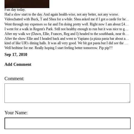
Fun day today.
Had a slow start to the day. And again health-wise, not any better, not any worse.
Videochatted with Buck, T and Shea for a while. Shea asked me if I got a castle for her yet. Now she wants a pink one too. I have found some, but didn't like them a whole lot so I'm still looking. Doubt I'll find a pink one though.
Went through my expenses so far and I'm doing pretty well. Right now I am about £40 under budget per week. This is including shopping and gifts. I'm pretty happy with it. Although I know part of this is because we haven't done any travelling yet. But so far so good.
I went for a walk in Regent's Park. Still not healthy enough to run but it was nice to get back in the park (hadn't been there since Sunday). Found another new area!!! Well not a whole area but a little section of the Queen Mary Gardens that I hadn't discovered before. It is amazing how many different varieties of roses they have there. I would guess there are at least thirty. Even with my congestion, I was still able to smell them.
After my walk we (Dawn, Ellie, Frances, Reg and I) headed to the southbank, near the Eye, to a comedy show at this bar called the Slug and Lettuce. It was pretty cool. Some of Reg's friends met us there for the show. There were three comedians, all different and funny. The first was an irishman who did traditional standup. The second was a London-dwelling American woman who told jokes through song. The third was a British comedian/magician. They were all quite funny. The host was pretty funny too. He was also American (although now British) so there were some American targeted jokes. We were smart enough to not let on that we were American, then Reg ratted us out. Luckily we didn't become the butt of the joke.
After the show Ellie and I headed back and went to Vapiano (a pizza pasta bar about a block north of Oxford street on our way home). It was delicious. It was pretty cheap too and serves food and drinks until midnight (somewhat of a rarity around here, with bars usually closing around 11). There is no table service. You order your food at stations and it is made in front of you,
kind of like UR's dining halls. It was all very good. We bit got pasta but I did see the pizza and it looked pretty good. And I saw people eating it with their hands!!!!!! I think it is definitely going to become a frequent haunt for us.
Well bedtime for me. Really hoping I start feeling better tomorrow. Pip pip!!!
Sep 17, 2010
Add Comment
Comment:
Your Name: