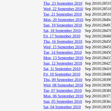
Thu, 23 September 2010
Sep 2010
12851
Wed, 22 September 2010
Sep 2010
12851
Tue, 21 September 2010
Sep 2010
12851
Mon, 20 September 2010
Sep 2010
12849
Sun, 19 September 2010
Sep 2010
12849
Sat, 18 September 2010
Sep 2010
12847
Fri, 17 September 2010
Sep 2010
12846
Thu, 16 September 2010
Sep 2010
12845
Wed, 15 September 2010
Sep 2010
12845
Tue, 14 September 2010
Sep 2010
12845
Mon, 13 September 2010
Sep 2010
12843
Sun, 12 September 2010
Sep 2010
12842
Sat, 11 September 2010
Sep 2010
12841
Fri, 10 September 2010
Sep 2010
12840
Thu, 09 September 2010
Sep 2010
12839
Wed, 08 September 2010
Sep 2010
12839
Tue, 07 September 2010
Sep 2010
12838
Mon, 06 September 2010
Sep 2010
12837
Sun, 05 September 2010
Sep 2010
12836
Sat, 04 September 2010
Sep 2010
12835