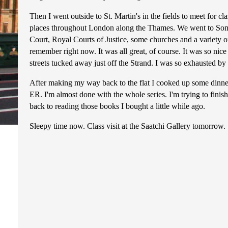
Then I went outside to St. Martin's in the fields to meet for cl
places throughout London along the Thames. We went to Som
Court, Royal Courts of Justice, some churches and a variety of 
remember right now. It was all great, of course. It was so nice t
streets tucked away just off the Strand. I was so exhausted by 
After making my way back to the flat I cooked up some dinn
ER. I'm almost done with the whole series. I'm trying to finish
back to reading those books I bought a little while ago.
Sleepy time now. Class visit at the Saatchi Gallery tomorrow.