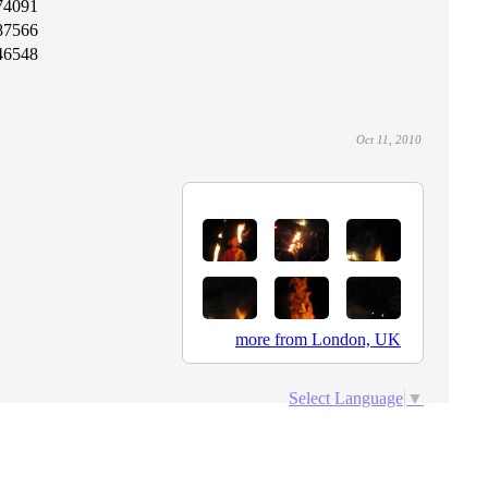
74091
87566
46548
Oct 11, 2010
more from London, UK
Select Language
▼