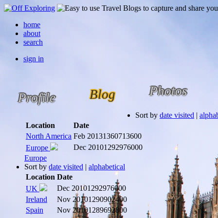
home
about
search
sign in
Photos
Blog
Profile
Sort by
date visited
|
alphab
Location
Date
North America
Feb 2013
1360713600
Dec 2010
1292976000
Europe
Europe
Sort by
date visited
|
alphabetical
Location
Date
Dec 2010
1292976000
UK
Ireland
Nov 2010
1290902400
Spain
Nov 2010
1289692800