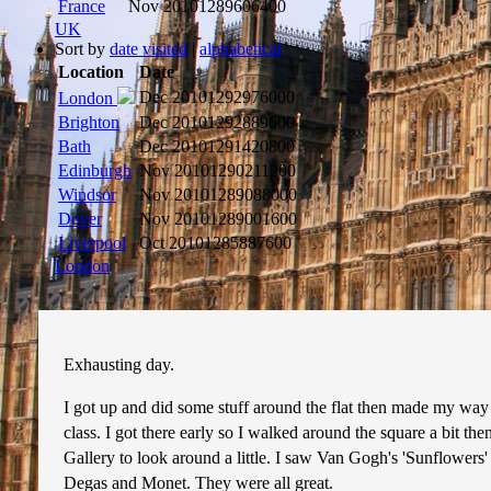
France
Nov 2010
1289606400
UK
Sort by
date visited
|
alphabetical
Location
Date
Dec 2010
1292976000
London
Brighton
Dec 2010
1292889600
Bath
Dec 2010
1291420800
Edinburgh
Nov 2010
1290211200
Windsor
Nov 2010
1289088000
Dover
Nov 2010
1289001600
Liverpool
Oct 2010
1285887600
London
Exhausting day.
I got up and did some stuff around the flat then made my way 
class. I got there early so I walked around the square a bit the
Gallery to look around a little. I saw Van Gogh's 'Sunflowers'
Degas and Monet. They were all great.