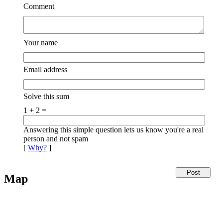
Comment
Your name
Email address
Solve this sum
1 + 2 =
Answering this simple question lets us know you're a real
person and not spam
[
Why?
]
Map