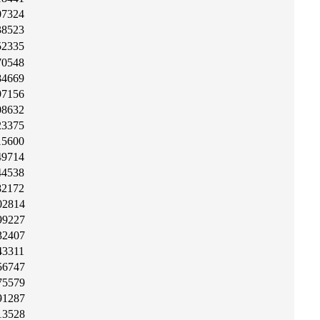
07324
38523
52335
70548
84669
97156
08632
23375
15600
49714
44538
82172
02814
99227
32407
43311
56747
75579
91287
13528