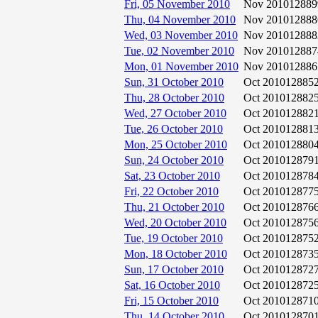
Fri, 05 November 2010
Nov 2010
12889
Thu, 04 November 2010
Nov 2010
12888
Wed, 03 November 2010
Nov 2010
12888
Tue, 02 November 2010
Nov 2010
12887
Mon, 01 November 2010
Nov 2010
12886
Sun, 31 October 2010
Oct 2010
12885
Thu, 28 October 2010
Oct 2010
12882
Wed, 27 October 2010
Oct 2010
12882
Tue, 26 October 2010
Oct 2010
12881
Mon, 25 October 2010
Oct 2010
12880
Sun, 24 October 2010
Oct 2010
12879
Sat, 23 October 2010
Oct 2010
12878
Fri, 22 October 2010
Oct 2010
12877
Thu, 21 October 2010
Oct 2010
12876
Wed, 20 October 2010
Oct 2010
12875
Tue, 19 October 2010
Oct 2010
12875
Mon, 18 October 2010
Oct 2010
12873
Sun, 17 October 2010
Oct 2010
12872
Sat, 16 October 2010
Oct 2010
12872
Fri, 15 October 2010
Oct 2010
12871
Thu, 14 October 2010
Oct 2010
12870