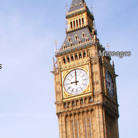
Messages
s