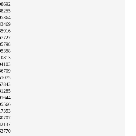
98692
88255
05364
43469
35916
67727
85798
95358
10813
04103
36709
51075
67843
81285
91644
05566
17353
30707
42137
63770