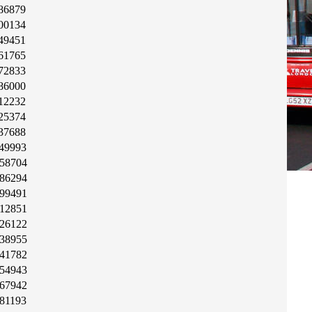
86879
00134
49451
61765
72833
86000
12232
25374
37688
49993
58704
86294
99491
12851
26122
38955
41782
54943
67942
81193