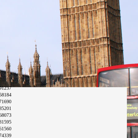
91237
58184
71690
85201
68073
81595
61560
74339