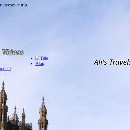
Videos
Ali's Travel
Blog
etical