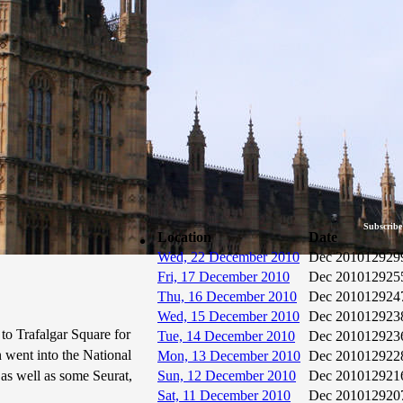
Subscribe
Location
Date
Wed, 22 December 2010
Dec 2010
12929
Fri, 17 December 2010
Dec 2010
12925
Thu, 16 December 2010
Dec 2010
12924
Wed, 15 December 2010
Dec 2010
12923
to Trafalgar Square for
Tue, 14 December 2010
Dec 2010
12923
n went into the National
Mon, 13 December 2010
Dec 2010
12922
 as well as some Seurat,
Sun, 12 December 2010
Dec 2010
12921
Sat, 11 December 2010
Dec 2010
12920