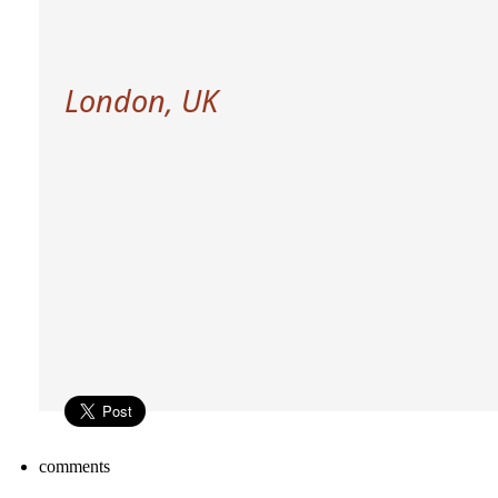
London, UK
comments