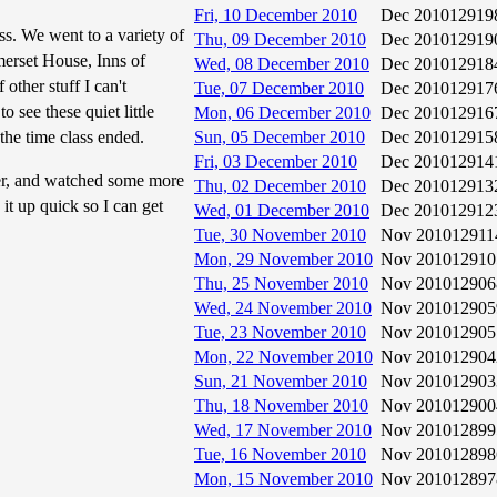
Fri, 10 December 2010
Dec 2010
12919
ass. We went to a variety of
Thu, 09 December 2010
Dec 2010
12919
erset House, Inns of
Wed, 08 December 2010
Dec 2010
12918
other stuff I can't
Tue, 07 December 2010
Dec 2010
12917
o see these quiet little
Mon, 06 December 2010
Dec 2010
12916
the time class ended.
Sun, 05 December 2010
Dec 2010
12915
Fri, 03 December 2010
Dec 2010
12914
er, and watched some more
Thu, 02 December 2010
Dec 2010
12913
 it up quick so I can get
Wed, 01 December 2010
Dec 2010
12912
Tue, 30 November 2010
Nov 2010
12911
Mon, 29 November 2010
Nov 2010
12910
Thu, 25 November 2010
Nov 2010
12906
Wed, 24 November 2010
Nov 2010
12905
Tue, 23 November 2010
Nov 2010
12905
Mon, 22 November 2010
Nov 2010
12904
Sun, 21 November 2010
Nov 2010
12903
Thu, 18 November 2010
Nov 2010
12900
Wed, 17 November 2010
Nov 2010
12899
Tue, 16 November 2010
Nov 2010
12898
Mon, 15 November 2010
Nov 2010
12897