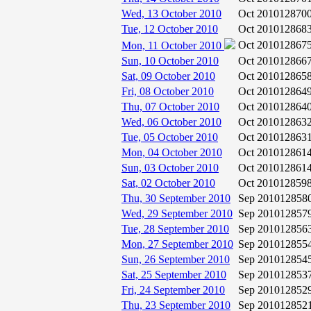
Wed, 13 October 2010
Oct 2010
12870
Tue, 12 October 2010
Oct 2010
12868
Oct 2010
12867
Mon, 11 October 2010
Sun, 10 October 2010
Oct 2010
12866
Sat, 09 October 2010
Oct 2010
12865
Fri, 08 October 2010
Oct 2010
12864
Thu, 07 October 2010
Oct 2010
12864
Wed, 06 October 2010
Oct 2010
12863
Tue, 05 October 2010
Oct 2010
12863
Mon, 04 October 2010
Oct 2010
12861
Sun, 03 October 2010
Oct 2010
12861
Sat, 02 October 2010
Oct 2010
12859
Thu, 30 September 2010
Sep 2010
12858
Wed, 29 September 2010
Sep 2010
12857
Tue, 28 September 2010
Sep 2010
12856
Mon, 27 September 2010
Sep 2010
12855
Sun, 26 September 2010
Sep 2010
12854
Sat, 25 September 2010
Sep 2010
12853
Fri, 24 September 2010
Sep 2010
12852
Thu, 23 September 2010
Sep 2010
12852