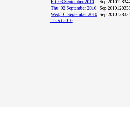
Fri, 03 September 2010
Sep 2010
12834
Thu, 02 September 2010
Sep 2010
12833
Wed, 01 September 2010
Sep 2010
12833
11 Oct 2010