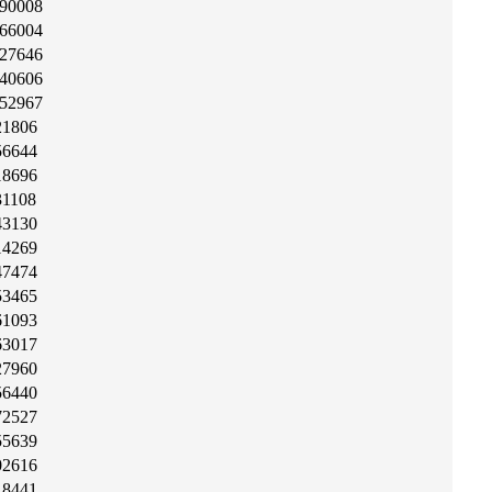
90008
66004
27646
40606
52967
21806
56644
18696
31108
43130
14269
47474
53465
61093
63017
27960
56440
72527
55639
02616
18441