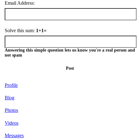
Email Address:
Solve this sum:
1+1=
Answering this simple question lets us know you're a real person and
not spam
Post
Profile
Blog
Photos
Videos
Messages