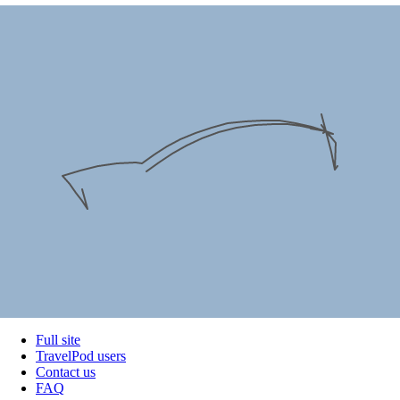
Full site
TravelPod users
Contact us
FAQ