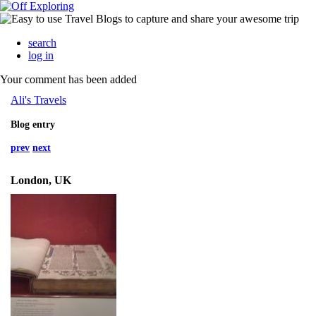
search
log in
Your comment has been added
Ali's Travels
Blog entry
prev
next
London, UK