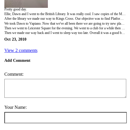
Pretty good day.
Ellie, Dawn and I went to the British Library. It was really cool. I saw copies of the Magna Carta, a Gutenberg Bible, Beowulf, Alice's Adventures Underground, Shakespeare works, Da Vinci's journals, Handel's Messiah and a bunch of lyrics from the Beatles (on envelopes, birthday cards etc.). It was really great but the dim lighting made it difficult to appreciate all the detail on the works - especially the religious pieces.
After the library we made our way to Kings Cross. Our objective was to find Platform 9 3/4. We failed. We're just ignorant muggles. I did research when we got back and found out where it is, approximately, so when we go to Scotland we'll find it before we get on the train.
We took Dawn to Vapiano. Now that we've all been there we are going to try new places from now on, not that we will have much opportunity to because most of our remaining weekends are going to be spent outside of London.
Then we went to Leicester Square for the evening. We went to a club for a while then once it got too crowded we went outside where there was a carnival thing going on.
Then we made our way back and I went to sleep way too late. Overall it was a good but long day.
Oct 23, 2010
View 2 comments
Add Comment
Comment:
Your Name: