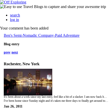
search
log in
Your comment has been added
Ben's Semi-Nomadic Company-Paid Adventure
Blog entry
prev
next
Rochester, New York
It's been about a week since my last entry, feel like a bit of a slacker. I am now back home in Rochester, enjoying a nice 3-day break since I worked two straight weeks. The two weeks in Hartford was very boring for the most part and was highlighted on Friday of last week by sitting with my manager and discussing my end of the year development plan. The meeting was a solid two hours and I really took a lot of great advice from it. The one thing that stuck out for me in was when he said that I needed to develop a niche, a skill or reputation in which singles me out from the rest of the pack. I feel that my customer service skills are what separates me but in the eyes of a major company, that can sometimes go unseen. These are words in which my grandfather had uttered almost every time I saw him. Basically, a key to success in the business world is to master or invent something that most people don't know how to do or need, respectfully. It will make you not only a valuable asset but it will could also make you quite successful. The meeting also helped me rediscover that I'm in this job to promote myself. Being on the road by my lonesome makes me forget that I'm actually building a career. This year, I vow to sell myself more and give my free time helping myself get better as well as making others better around me.
I've been home since Sunday night and it's taken me three days to finally get around to being productive. Made a large batch of chicken and vegetable soup today, ran some errands and cleaned. Skiing is on the agenda for tomorrow at Bristol Mountain with Brookes and Theresa, which ought to be a gas since the three of us have skiied about as many times as Brookes has NOT uttered the phrase this week "We're going to the Super Bowl", when referencing his beloved Green Bay Packers.
Jan 26, 2011