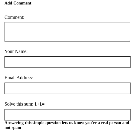
Add Comment
Comment:
Your Name:
Email Address:
Solve this sum:
1+1=
Answering this simple question lets us know you're a real person and
not spam