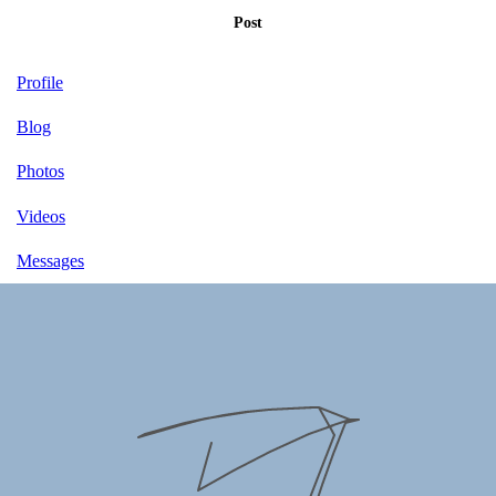
Post
Profile
Blog
Photos
Videos
Messages