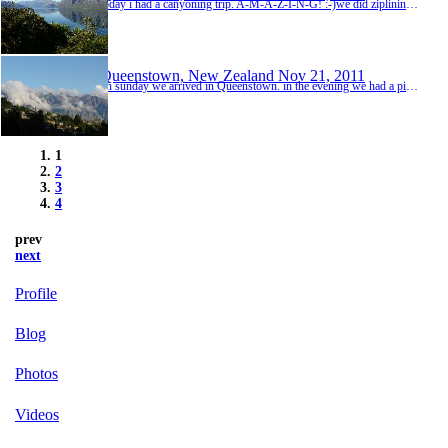
today i had a canyoning trip. A-M-A-Z-I-N-G! :-)we did ziplining, slides, abseiling, swimming etc. the water had only 5 gedree! it was amazingly cold ;-) fortunately we had wesuits, but the hands, the feet and the face were freezing as hell ;-)now my creditcard doesn't want to give me any more money ;-) i'll try tomorrow...
Queenstown, New Zealand
Nov 21, 2011
on sunday we arrived in Queenstown. in the evening we had a pizza-all-you-can-eat-dinner at the world bar :-) that was great! they served cocktails in tea pots. that was a nice idea, but actually completely stupid ;-) afterwards we went to the Altitude bar. Helen read in her travelguide, that they are doing dwarf throwing there, but maybe there weren't any dwarfs in town... ;-) so they did some stupid teenager games. but he got a nice 2-for-1 discount, because we...
1
2
3
4
prev
next
Profile
Blog
Photos
Videos