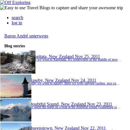
search
log in
Baron André unterwegs
Blog entries
Rangitata, New Zealand
Nov 25, 2011
today we went to Rangitata. It's somewhere in the middle of nowhere ;-) We just arrived in the late afternoon and relaxed in the sunshine for a while. In the evening we cooked a nice spaghetti bolognese together and spent our last evening together.
Naseby, New Zealand
Nov 24, 2011
today we went to naseby. there we were playing curling. nice experience, but not so easy! we spend the night in a historic hotel. the carpet seemed also to be historic ;-) naseby is what one calls a one horse town... it looks like western town.
Doubtful Sound, New Zealand
Nov 23, 2011
we spent the night on a boat at the doubtful sound (something similar to a fjord). as we arrived yesterday it was raining vey badly and it didn't look like it would end. but as we were always lucky with the weather, the sun came out and we had a very nice afternoon. at 6pm we went kayaking in the sound. it was really nice in the sunshine, but the sandflies and the moskitos somehow didn't recognize that we used insect repellent... there were thousands of them! we ...
Queenstown, New Zealand
Nov 22, 2011