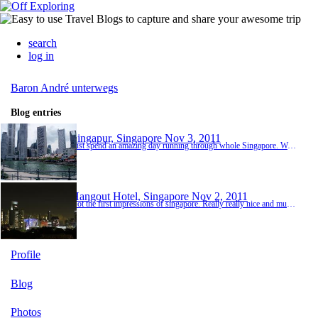
search
log in
Baron André unterwegs
Blog entries
Singapur, Singapore
Nov 3, 2011
Just spend an amazing day running through whole Singapore. Went to Clarke Quaie, Chinatown, Merlion, the Harbour, Arab street and little India. It must have been at least 50km ;-) Photos will be uploaded as soon as I have an PC with USB. Now I'm waiting at Singapore Airport to leave for New Zealand. The plane will leave at 21:05 local time (14:05 Hannover time). Can't wait to sit... my feet hurt terribly ;-)
Hangout Hotel, Singapore
Nov 2, 2011
Got the first impressions of singapore. Really really nice and multicultural city! The Hotel has a really nice roof terrace with a amazing view. I had some nice dinner a foodcourt and had a little walk. Today I will discover the city :-)
Profile
Blog
Photos