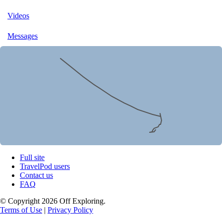
Videos
Messages
Full site
TravelPod users
Contact us
FAQ
© Copyright 2026 Off Exploring.
Terms of Use
|
Privacy Policy