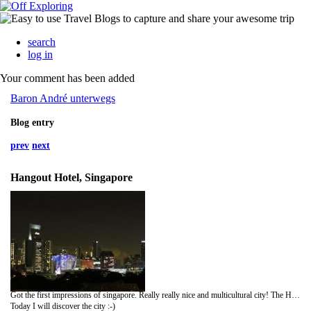
search
log in
Your comment has been added
Baron André unterwegs
Blog entry
prev
next
Hangout Hotel, Singapore
Got the first impressions of singapore. Really really nice and multicultural city! The Hotel has a really nice roof terrace with a amazing view. I had some nice dinner a foodcourt and had a little walk.
Today I will discover the city :-)