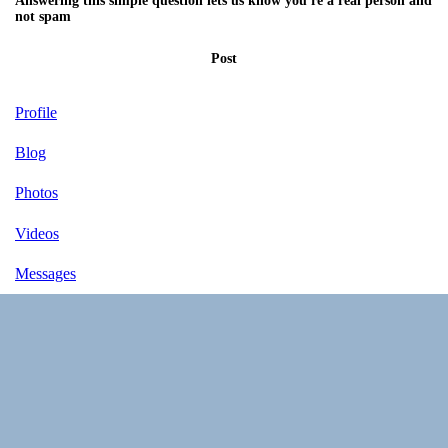
Answering this simple question lets us know you're a real person and
not spam
Post
Profile
Blog
Photos
Videos
Messages