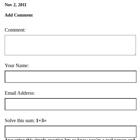
Nov 2, 2011
Add Comment
Comment:
Your Name:
Email Address:
Solve this sum:
1+3=