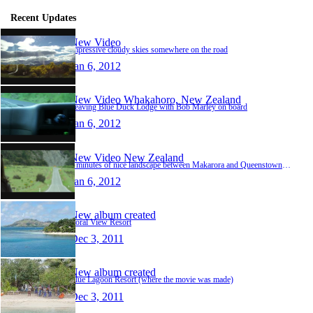
Recent Updates
New Video
impressive cloudy skies somewhere on the road
Jan 6, 2012
New Video
Whakahoro, New Zealand
Leaving Blue Duck Lodge with Bob Marley on board
Jan 6, 2012
New Video
New Zealand
3 minutes of nice landscape between Makarora and Queenstown... :-)
Jan 6, 2012
New album created
Coral View Resort
Dec 3, 2011
New album created
Blue Lagoon Resort (where the movie was made)
Dec 3, 2011