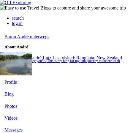
search
log in
Baron André unterwegs
About André
André Lutz
Last visited: Rangitata, New Zealand
Hey you! :-)This is my blog for my little journey to the end of the world. Whenever I have internet access, I will write short stories about my impressions and my adventures. If I write nothing at all, the journey is boring as hell and you you can be glad that you stayed at home... or I simply don't have internet access ;-)
Profile
Blog
Photos
Videos
Messages