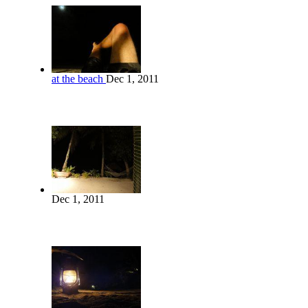
at the beach
Dec 1, 2011
Dec 1, 2011