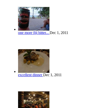
one more fiji bitter...
Dec 1, 2011
excellent dinner
Dec 1, 2011