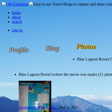
home
about
search
sign in
Photos
Blog
Profile
Blue Lagoon Resort 
Blue Lagoon Resort (where the movie was made) (21 phot
destination: Blue Lago…
Dec 3, 2011