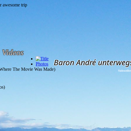
Videos
Baron André unterweg
Photos
(Where The Movie Was Made)
Subscribe
os)