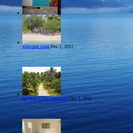
welcome song
Dec 1, 2011
the way to the restaurant
Dec 1, 2011