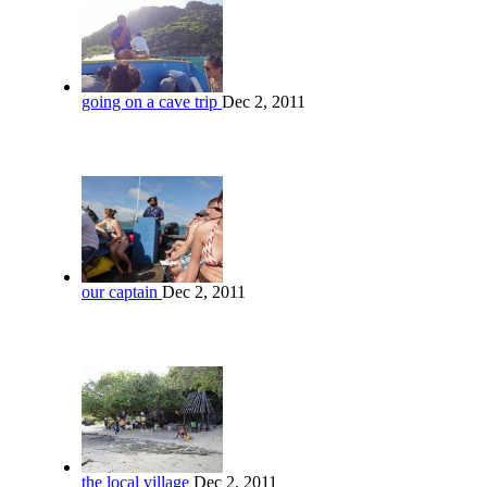
going on a cave trip
Dec 2, 2011
our captain
Dec 2, 2011
the local village
Dec 2, 2011