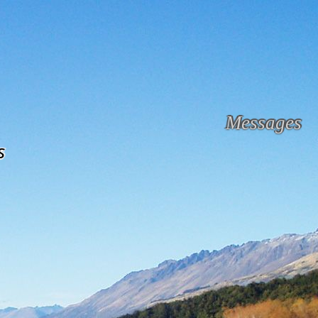
Messages
s