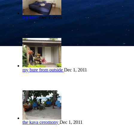
my bure
Dec 1, 2011
my bure from outside
Dec 1, 2011
the kava ceromony
Dec 1, 2011