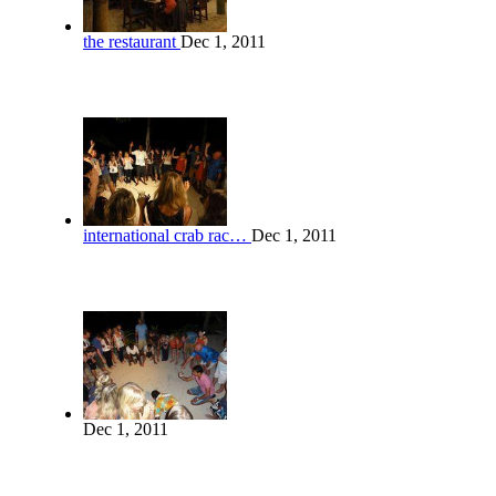
the restaurant
Dec 1, 2011
international crab rac…
Dec 1, 2011
Dec 1, 2011