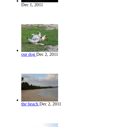
Dec 1, 2011
our dog
Dec 2, 2011
the beach
Dec 2, 2011