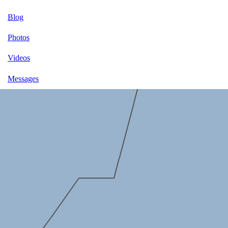
Blog
Photos
Videos
Messages