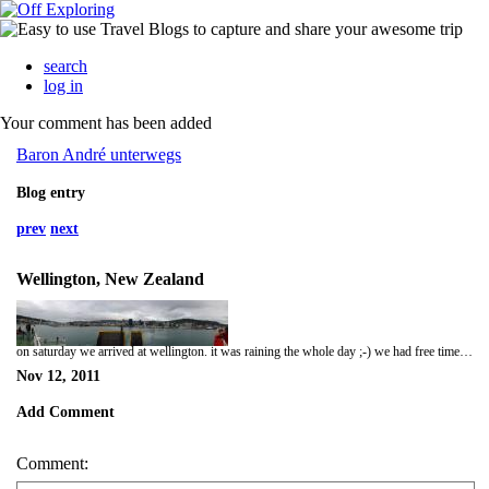
search
log in
Your comment has been added
Baron André unterwegs
Blog entry
prev
next
Wellington, New Zealand
on saturday we arrived at wellington. it was raining the whole day ;-) we had free time for the afternoon, so we decided first to go to a museum an to hunt for souveniers afterwards. hunting for souveniers with girls tends to be a lot of work... ;-) in the evening we went to a spanish restaurant. that was nice! this was the last day with our fellows Erik and Sue. they just booked a small trip for 6 days. what a pity.
Nov 12, 2011
Add Comment
Comment: