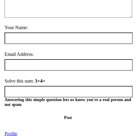
Your Name:
Email Address:
Solve this sum:
3+4=
Answering this simple question lets us know you're a real person and
not spam
Post
Profile