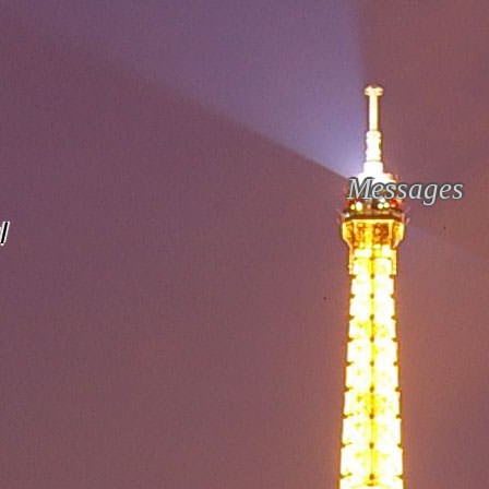
Messages
l