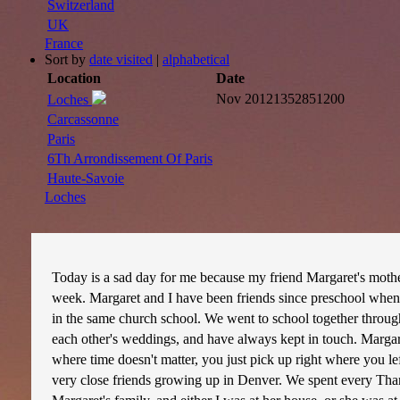
Switzerland
UK
France
Sort by
date visited
|
alphabetical
Location
Date
Nov 2012
1352851200
Loches
Carcassonne
Paris
6Th Arrondissement Of Paris
Haute-Savoie
Loches
Today is a sad day for me because my friend Margaret's moth
week. Margaret and I have been friends since preschool when
in the same church school. We went to school together throug
each other's weddings, and have always kept in touch. Margare
where time doesn't matter, you just pick up right where you le
very close friends growing up in Denver. We spent every Tha