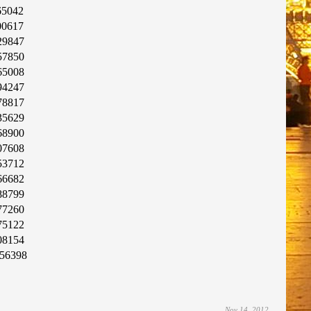
65042
00617
29847
57850
65008
94247
78817
35629
68900
07608
53712
66682
88799
77260
75122
08154
56398
Nov 14, 2012