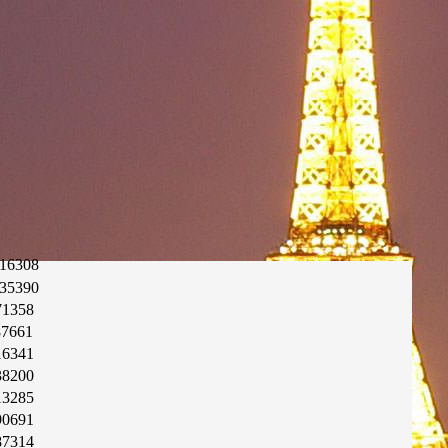
16308
35390
71358
87661
16341
38200
13285
90691
87314