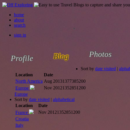
home
about
search
sign in
Photos
Blog
Profile
Sort by
date visited
|
alphab
Location
Date
North America
Aug 2013
1377385200
Nov 2012
1352851200
Europe
Europe
Sort by
date visited
|
alphabetical
Location
Date
Nov 2012
1352851200
France
Croatia
Italy