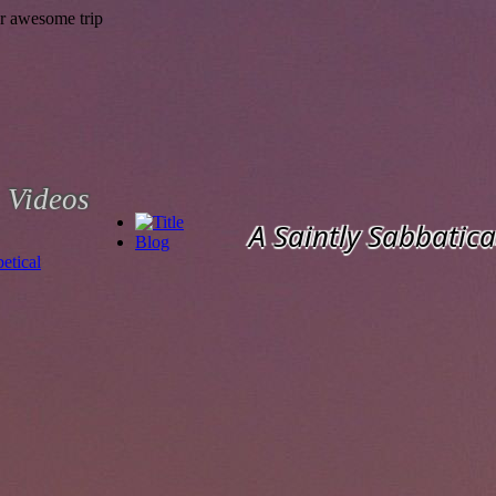
Videos
A Saintly Sabbatica
Blog
etical