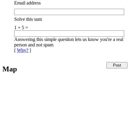
Email address
Solve this sum
1 + 5 =
Answering this simple question lets us know you're a real
person and not spam
[
Why?
]
Map