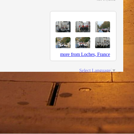
more from Loches, France
Select Language
▼