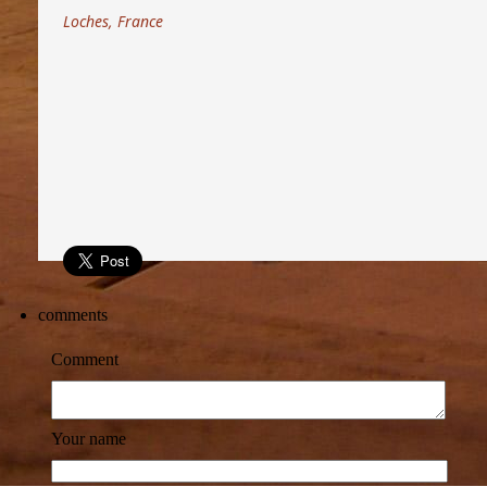
Loches, France
comments
Comment
Your name