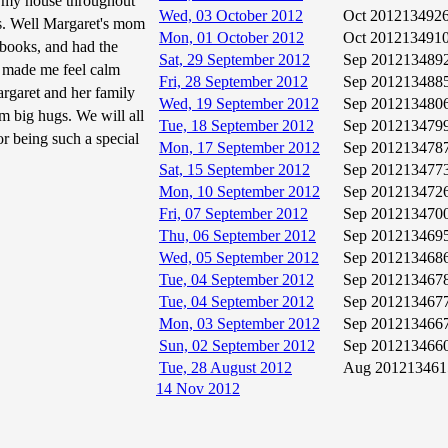
at my house throughout
Wed, 03 October 2012
Oct 2012
13492
ds. Well Margaret's mom
Mon, 01 October 2012
Oct 2012
13491
f books, and had the
Sat, 29 September 2012
Sep 2012
13489
he made me feel calm
Fri, 28 September 2012
Sep 2012
13488
rgaret and her family
Wed, 19 September 2012
Sep 2012
13480
m big hugs. We will all
Tue, 18 September 2012
Sep 2012
13479
or being such a special
Mon, 17 September 2012
Sep 2012
13478
Sat, 15 September 2012
Sep 2012
13477
Mon, 10 September 2012
Sep 2012
13472
Fri, 07 September 2012
Sep 2012
13470
Thu, 06 September 2012
Sep 2012
13469
Wed, 05 September 2012
Sep 2012
13468
Tue, 04 September 2012
Sep 2012
13467
Tue, 04 September 2012
Sep 2012
13467
Mon, 03 September 2012
Sep 2012
13466
Sun, 02 September 2012
Sep 2012
13466
Tue, 28 August 2012
Aug 2012
13461
14 Nov 2012