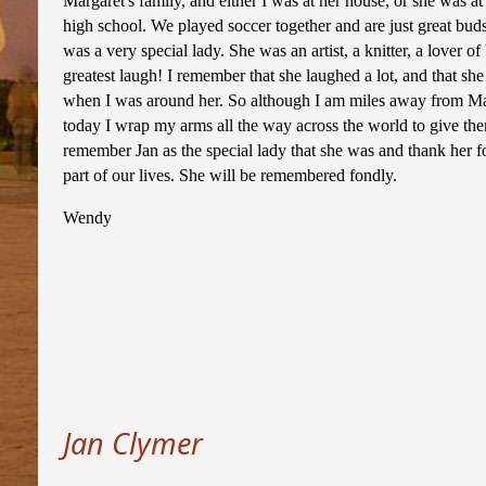
Margaret's family, and either I was at her house, or she was 
high school. We played soccer together and are just great bu
was a very special lady. She was an artist, a knitter, a lover o
greatest laugh! I remember that she laughed a lot, and that s
when I was around her. So although I am miles away from Ma
today I wrap my arms all the way across the world to give the
remember Jan as the special lady that she was and thank her f
part of our lives. She will be remembered fondly.
Wendy
Jan Clymer