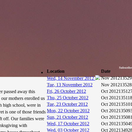
Subscribe
Location
Date
Nov 2012
13529
Wed, 14 November 2012
Tue, 13 November 2012
Nov 2012
13528
Fri, 26 October 2012
Oct 2012
13512
er passed away this
Thu, 25 October 2012
Oct 2012
13511
 our mothers enrolled us
Tue, 23 October 2012
Oct 2012
13510
h high school, were in
Mon, 22 October 2012
Oct 2012
13509
t is one of those friends
Sun, 21 October 2012
Oct 2012
13508
ft off. Our families were
Wed, 17 October 2012
Oct 2012
13504
nksgiving with
Wed, 03 October 2012
Oct 2012
13492