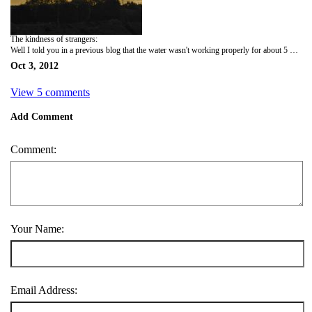
The kindness of strangers:
Well I told you in a previous blog that the water wasn't working properly for about 5 days. We could get a trickle out, but no showers. And I told you that I went across the street to the neighbor who was very kind and called a repairman for me on Friday. Friday night the woman and her husband ring our doorbell and say "we have something for you." So we leave our door cracked and follow them across the street. They have bought the house right next to their house for when guests and family come to town. They handed us the keys and said in their best English, "You come shower whenever you need." And they don't even know us! How nice is that! We were dumbfounded. What a great lesson in kindness. So we take the keys and come back across the street and Yikes inside the house is a BLACK CAT! Neither Lucy nor I are cat people so we were freaking out. I was trying to move the cat towards the door and it started hissing at me. Finally we shooed it outside and all night we were just sure that his sister would be waiting for us when we went to bed. I said to Lucy "thank goodness it didn't pee in the house, that would have been a disaster." And Lucy says "Do cats really pee? I mean think about it, I know they do, but you see dogs peeing all the time, why don't you see cats peeing?" So that gave us a good laugh. Anyway, Monday morning I walked to the heating and air conditioning store around 10 to see if a repairman could come and do you know that the nice lady across the street had beat me there! She went in at 9 o'clock to get an appointment for me! I brought them a bottle of wine when the water was fixed and from their reaction giving a French person a bottle of wine might be the equivalent to giving a dentist a toothbrush. Not sure but it's the thought that counts right?
Oct 3, 2012
View 5 comments
Add Comment
Comment:
Your Name:
Email Address: