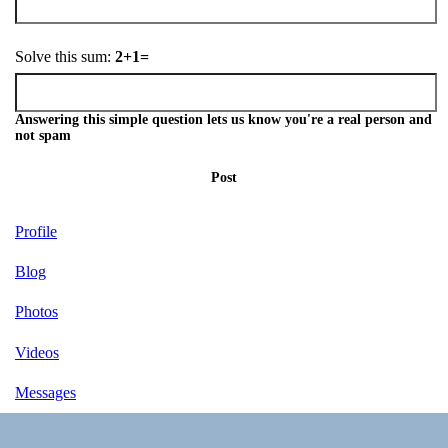
Solve this sum:
2+1=
Answering this simple question lets us know you're a real person and
not spam
Post
Profile
Blog
Photos
Videos
Messages