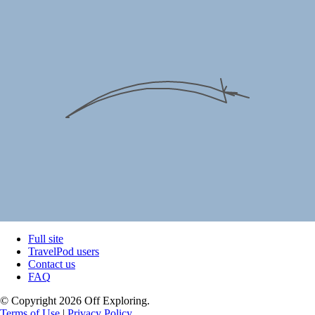
Full site
TravelPod users
Contact us
FAQ
© Copyright 2026 Off Exploring.
Terms of Use
|
Privacy Policy