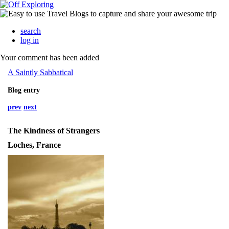
search
log in
Your comment has been added
A Saintly Sabbatical
Blog entry
prev
next
The Kindness of Strangers
Loches, France