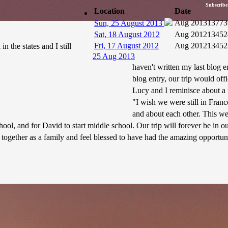
Subscribe
Location
Date
Aug 2013
13773
Sun, 25 August 2013
Sat, 18 August 2012
Aug 2012
13452
Fri, 17 August 2012
Aug 2012
13452
 the states and I still
25 Aug 2013
haven't written my last blog e
blog entry, our trip would of
Lucy and I reminisce about a 
"I wish we were still in Fra
and about each other. This w
hool, and for David to start middle school. Our trip will forever be in 
together as a family and feel blessed to have had the amazing opportun