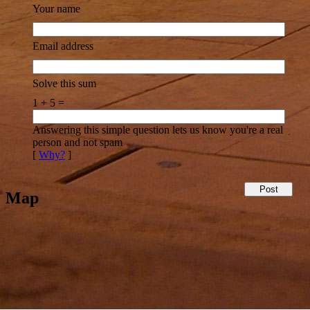
Your name
Email address
Solve this sum
1 + 5 =
Answering this simple question lets us know you're a real
person and not spam
[
Why?
]
Map