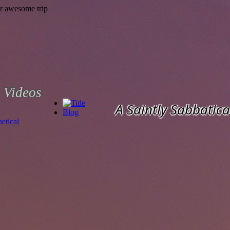
Videos
A Saintly Sabbatica
Blog
etical