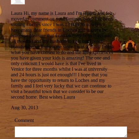
Laura
Hi, my name is Laura and I'm British and felt
moved to comment on your fantastic blog! I've been
visiting Loches since I was 13 (I'm 36 now!) we
have many dear friends in Loches and it gives me
immense pleasure that I can take my boys (6yrs and
18 months) and my husband to visit our French
friends who've known me since I was a child! I think
what you have chosen to do and the life experiences
you have given your kids is amazing! The one and
only criticism I would have is that I've lived in
Venice for three months whilst I was at university
and 24 hours is just not enough!!! I hope that you
have the opportunity to return to Loches and my
family and I feel very lucky that we can continue to
visit a beautiful town that we consider to be our
second home. Best wishes Laura
Aug 30, 2013
Comment