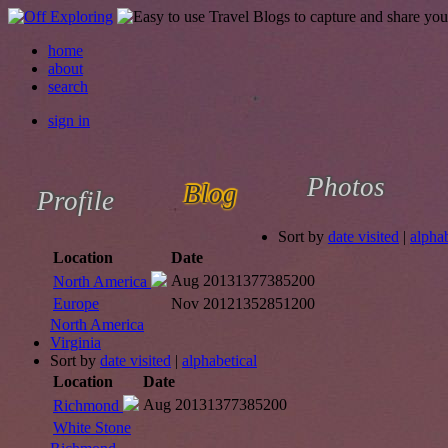
home
about
search
sign in
Photos
Blog
Profile
Sort by
date visited
|
alphab
Location
Date
Aug 2013
1377385200
North America
Europe
Nov 2012
1352851200
North America
Virginia
Sort by
date visited
|
alphabetical
Location
Date
Aug 2013
1377385200
Richmond
White Stone