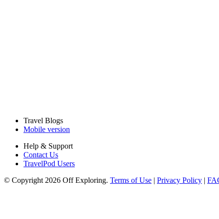
Travel Blogs
Mobile version
Help & Support
Contact Us
TravelPod Users
© Copyright 2026 Off Exploring.
Terms of Use
|
Privacy Policy
|
FA