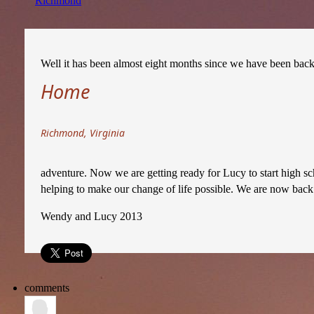
Richmond
Well it has been almost eight months since we have been back in
Home
Richmond, Virginia
adventure. Now we are getting ready for Lucy to start high sc
helping to make our change of life possible. We are now back 
Wendy and Lucy 2013
comments