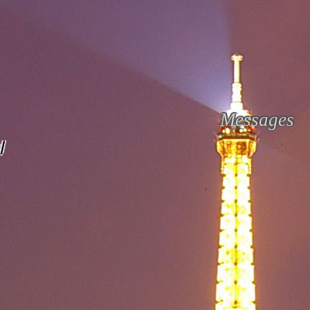
Messages
l