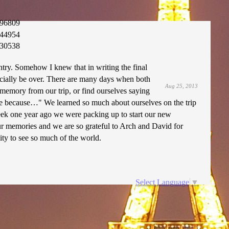
96809
44954
30538
ntry. Somehow I knew that in writing the final
ficially be over. There are many days when both
Aug 25, 2013
memory from our trip, or find ourselves saying
nce because…" We learned so much about ourselves on the trip
eek one year ago we were packing up to start our new
our memories and we are so grateful to Arch and David for
ity to see so much of the world.
Select Language
▼