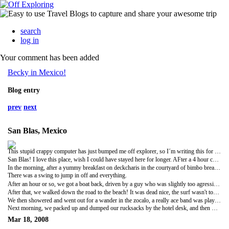
search
log in
Your comment has been added
Becky in Mexico!
Blog entry
prev
next
San Blas, Mexico
This stupid crappy computer has just bumped me off explorer, so I´m writing this for the second time. Argh!
San Blas! I love this place, wish I could have stayed here for longer. AFter a 4 hour comfy bus journey to Tepic, then a 3 hour windy neverending second class one to san blas, we arrived there about 9. the square was buzzing, a band and everything, many food stalls and market beady things floating around. we trekked for a hotel, managed to find one with a rescued pet pelican living in the courtyard, had some tea, then we all passed out cos we were knackered from doing nothing all day (and maybe a bit from the night before).
In the morning, after a yummy breakfast on deckcharis in the courtyard of bimbo bread jam and orange juice (made the most of the kitchen facilities) we taxied to a JUNGLE boat tour thing! woo. It was about a fiver for the trip, refresco or beer included, up a river in a little boat through what we thought was rather tame jungle, crocodile spotting and iguana spotting on the way. we stopped off at a cocodrilero to see where they raise crocodiles or whatever they did there, jumped a bit when the growled (they were HUGE), and then got back on the boat to a bit in the river where you could swim. Yes, I have swum in a crocodile infested river. Just like the one in thunderbirds (although my reference was wasted on lizzieangiesarahandkerry).
There was a swing to jump in off and everything.
After an hour or so, we got a boat back, driven by a guy who was slightly too agressive going round the corners (we think it had something to do with the fact he had five charming young ladies in his boat judging by the gestures he made to his mates when we got in)
After that, we walked down the road to the beach! It was dead nice, the surf wasn't too deadly, we sat and had some seafood in one of the beachside plastic chair cafe type things, top notch fish and prawn cocktails, and then we attempted to do a bit of sunbathing, but it got cloudy and we were really cold, so we walked back, ate some amazing banana bread thing which had just come out of the oven off a street stall, and hitched a lift in the back of a really crazy bus. I think also a quad bike was involved...
We then showered and went out for a wander in the zocalo, a really ace band was playing, loads of people dancing, and we had some fat tortas and browsed the market stalls, before entering into deep conversation about the town's easter celebrations with a guy who owns a burger stand, and getting give wristbands for a club which we never went to , cos we were all shattered, and fell asleep.
Next morning, we packed up and dumped our rucksacks by the hotel desk, and then walked to another beach. This one was way nicer. The sand went out for quite away, so we didn't get drowned by the waves. After about 2 hours though, it got really windy, and the sand was blowing everywhere, so we called it a day and went back to the centre to catch a bus to Puerto Vallerta. We got there about 8ish (I think) and that´s where the american fun began...
Mar 18, 2008