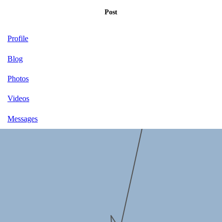
Post
Profile
Blog
Photos
Videos
Messages