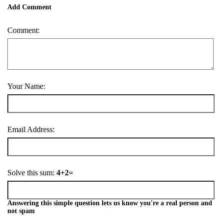
Add Comment
Comment:
Your Name:
Email Address:
Solve this sum:
4+2=
Answering this simple question lets us know you're a real person and
not spam