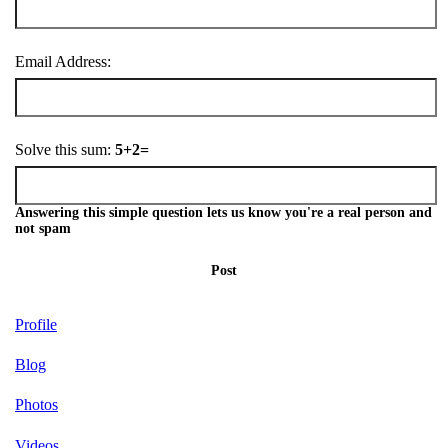
Email Address:
Solve this sum:
5+2=
Answering this simple question lets us know you're a real person and
not spam
Post
Profile
Blog
Photos
Videos