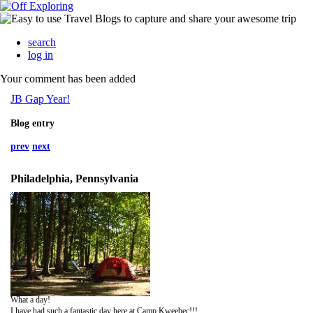
search
log in
Your comment has been added
JB Gap Year!
Blog entry
prev
next
Philadelphia, Pennsylvania
What a day!
I have had such a fantastic day here at Camp Kweebec!!!