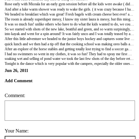
Rose early with Miceala for an early gym session before all the kids were awake ( didn't go to sleep until about 2 am so me waking up early was payback)
And after a luke warm shower was ready to wake the girls. ( it was crazy because I have never had a properly warm shower and I was told today it was because you have to turn the shower to get warm water and visa versa)
We headed to breakfast which was great! Fresh bagels with cream cheese best ever! and all the girls went back to the cabins for a clean up and get ready for the daily activites!
The room is already superduper messy, I know my sister laura is messy, but this mioght even rival her efforts . . . but after a short clean up, they were off and hannah and I were handed our scedules for the day and headed off to video and photo the camp!!
It was so much fun! unlike others who have to do what the kids wanted to do, we could literally decide what we wanted to do for the day and go there and video it ( and of course get involoved!!)
So we started with shots of the new lake, beatiful and green, and so warm surpisingly, halfway through the snap shot session I decided I HAD to get some in water shots and jumped ( literally)
into kayak and went for a spin around! It was fairly unco and I was totally teased by all the lifeguard, Ben,sam,jack that is you! but a great way to cool off and get some extra cool shots!
After this little adventure we headed to the junior boys hockey and captures some live action, this followed with some basketball and running around of sorts.
quick lunch and we then had a tip off that the cooking school was making oreo balls and we absolutley HAD to capture this. It was great fun! all the kids seemed to really enjoy making the recipe, crushing the oreos, especially the boys, and decorating them in the end. I had to say, we had quite a few taste testers while we were at it!
After an explore of the horse stables and getting totally lost trying to find a soccer game we stubled accross the main manager of the camp, Greg, sorting out the BIG SLIDE. he said he needed someone to test the slied for the kids ( no rips, rocks at the bottem etc) and so hannah and I volunteered!
I had no swimmers so went in my clothes, it was so fun! They had to spray me first with the water as otherwise I would get stuck, and it was great!!
soaking wet and selling of pond water we took the last few shots of the day before retiring to our bunks.
Tonight is the dance which is very popular with the campers, especially the older ones!! our girls already have crushes which is very cute.we will see how it goes!
Jun 26, 2011
Add Comment
Comment:
Your Name: