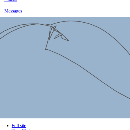
Messages
Full site