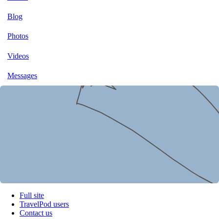
Blog
Photos
Videos
Messages
Full site
TravelPod users
Contact us