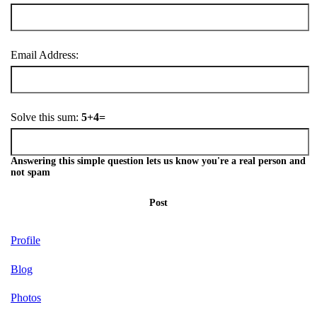
Email Address:
Solve this sum:
5+4=
Answering this simple question lets us know you're a real person and
not spam
Post
Profile
Blog
Photos