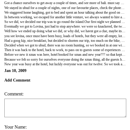
Got a chance ourselves to get away a couple of times, and see more of bali. must say we have never been disappointed. always something more to learn and always something more beautiful to see.
We stayed in ubud for a couple of nights, one of our favourite places, check the photes, gorgeous place, found a bar, just like the thistle & shamrock, called naughty nero's, an american guy who is married to a balinese woman, lived ther for 13yrs. god it so reminded us of the pub, odd table and chairs, everybody there was happy enjoying themselves, and of course full of characters.What a laugh we had, ended up sitting with a editor of Yak magizine,english, who had married a japinese woman etc etc to sitting with a canadian air pilot, to a indaian writer. god the stories. Unbelievable!!!!!!!
We staggered home laughing, got to bed and spent an hour talking about the good on days in the pub. nice memories!!!!!!!!!!
In between working, we escaped for another little venture, we always wanted to hire a honda tiger, you see loads of people running around on them. cool!!!
So we did, we decided our trip was to go round the island.Our first night we planned to stay at lovina right up across the other side of the island. so of we went, we both hadnt been on a bike for a while, as we have been spoiled by being able to use the hotels car. we new our bums were going to suffer, but believe me ,SUFFER is an understatment. The views the whole drive was amazing, we stopped at git git waterfalls, beautiful!! So much unspoiled land. just like going back fiffty years ago. we loved it.
Eventually we got to Lovina, just had to stop anywhere. we were so knackered, the two of us got of the bike like john wayne. We ended up in a bar on the beach, dave didnt say anything to me until he was ordering his second BINTANG. then we laughed, christ the thought that we have that journey back, lets not, at least not until tomorrow.
Well how we ended up doing what we did, or why did, we havnt got a clue, maybe its because we are spoiled at ellies, or we felt we had a few days off, so we wanted to treat ourselves, god knows!! We then prceeded to look for a room, not 1 not 2, in the end 7, and then eventually went back to the forth one.
you see lovina, once must have been busy, loads of hotels, but they were all empty, lots of them run down, but oh so cheap about seven pounds a night. so why worry. and by the time we settled into our room we were so bloody knackered we could of slept on the beach.
Had a goog kip, nice breakfast, but decided to shorten our trip, too much on the bike, so we thought we would head down towards ubud, but take another road down. We had an amazing drive even better than the way up. At one point we were at the top of the island looking down on little houses and rice terraces, and at the other side the volcaino.This was worth every ache in our bums, so better to be on the bike to see this.
Decided when we got to ubud, there was no room hunting, so we booked in at one with lovely rice terrace garden and a river flowing past. dumped our stuff in the room. and off for a well deserved massage. the full bloody works, which included,one and half body massage, a body scrub, followed by a smooth yohart mask spread over your body. showered off, and a huge bath for two filled with oil and flowers.AHHHHHHHHHHHHjust what the doctored. Feeling great. drinks at naughty neros required!!!!!!!!!!!!!!!!lovely.
Then it was back to the hotel, back to work, to pass on to guests some of experiences we had.NOT A BAD LIFE EH!!!!!!!
Before we new it xmas was here, hotel booked for xmas and new year!!!! so that kept us busy, just as well, because for the first time since we came to bali, we didnt want to be here, we so wished we could be at home with the kids. we hated every min of it, everytime we spoke to the kids we just wished we could of jumped on a plane home.
Because we felt so sorry for ourselves everyone doing the xmas thing, all the guests had gone out to dinner, we decided to treat ourselves to go for our dinner to the BVLGARI, So many times we have been for cocktails there and watched how the other half live, always wondering what it would be like to eat there. well we know now.BLOODY LOVELY!!!!!!!That was our xmas to each other.
New year was busy at the hotel, but luckly everyone was out for twelve. So we took a bottle of wine two glasses and went up to the roof terrace. Brought the new year in on our on, watching all the fireworks go off all over the island. it was twelve o clock in bali, but everybody was sleeping back in the uk. and we had heard from ross in oz two hours before. Funny but it really makes you think about everyone round the world at times like that.SO HERES TO 2009 MAY ALL OUR DREAMS COME TRUE!!!!!!!!!!!!!!!!!!!!!!!!!!!!!!!!!!!!!!
Jan 10, 2009
Add Comment
Comment:
Your Name: