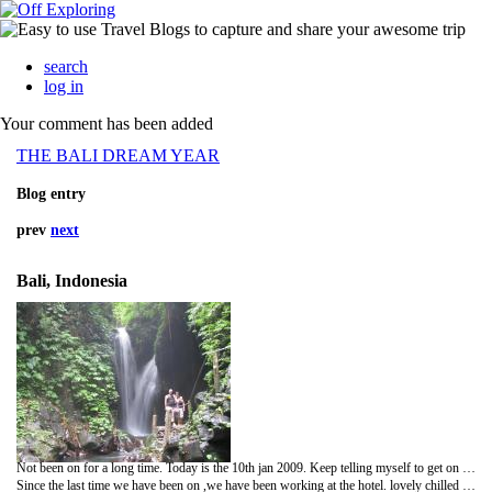
search
log in
Your comment has been added
THE BALI DREAM YEAR
Blog entry
prev
next
Bali, Indonesia
Not been on for a long time. Today is the 10th jan 2009. Keep telling myself to get on to the blog and update it,anyway hear we are.
Since the last time we have been on ,we have been working at the hotel. lovely chilled job, met lots of lovely people.Hopefully we think we have all helped them enjoy bali, and we think most of them will return. Honestly it has that afect on you.!!!!!!!