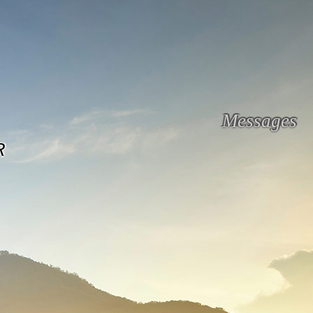
Messages
R