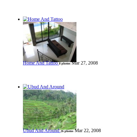
Home And Tattoo
Mar 27, 2008
8 photos
Ubud And Around
Mar 22, 2008
26 photos