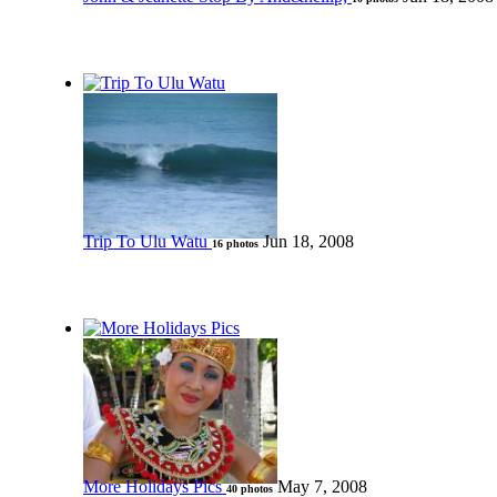
Trip To Ulu Watu
Jun 18, 2008
16 photos
More Holidays Pics
May 7, 2008
40 photos