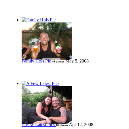
Family Hols Pic
May 5, 2008
46 photos
A Few Latest Pics
Apr 12, 2008
10 photos