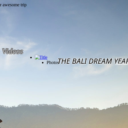
Videos
THE BALI DREAM YEA
Photos
Subscribe