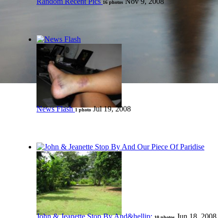
Random Recent Pics
Nov 9, 2008
16 photos
News Flash
Jul 19, 2008
1 photo
John & Jeanette Stop By And&hellip;
Jun 18, 2008
10 photos