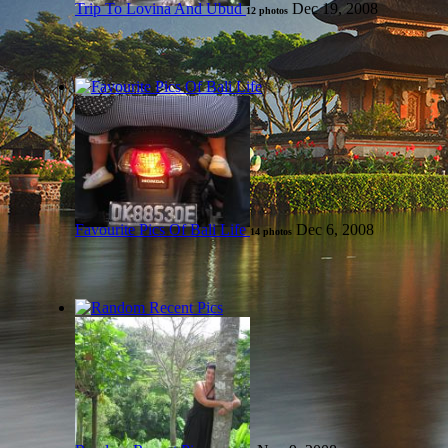
Trip To Lovina And Ubud
Dec 19, 2008
12 photos
Favourite Pics Of Bali Life
Dec 6, 2008
14 photos