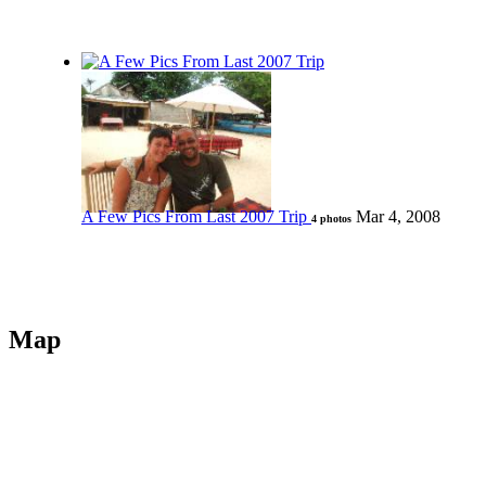
A Few Pics From Last 2007 Trip
Mar 4, 2008
4 photos
Map