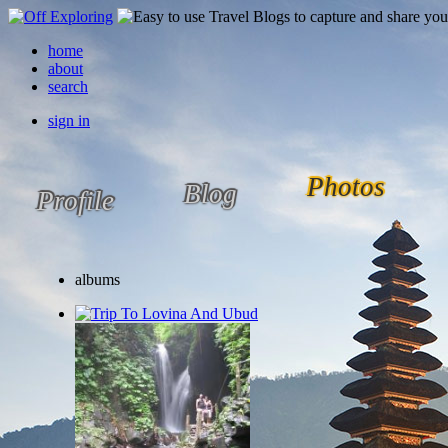
home
about
search
sign in
Photos
Blog
Profile
albums