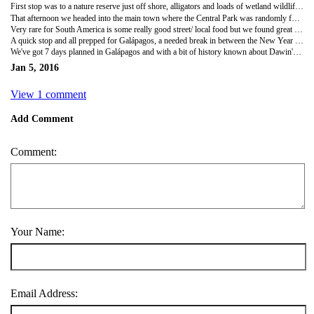
First stop was to a nature reserve just off shore, alligators and loads of wetland wildlife pottering about. Although the the sun was absolutely relentless! The taxi driver claimed 37 degrees and it felt even hotter. It was a random place connected by a bridge with a local community still living on the island reserve.
That afternoon we headed into the main town where the Central Park was randomly full of wild iguanas! There must have been hundreds of all sizes, pigeons casually living side by side with Terrapins swimming in the pond! The iguanas didn't care less about the people wondering around the park and were either chilling in the sun or climbing the trees!
Very rare for South America is some really good street/ local food but we found great bbq meat and potatoes in the evenings and curry type dishes in the downtown area, well happy after the fast food throughout Montanita!
A quick stop and all prepped for Galápagos, a needed break in between the New Year festivities!
We've got 7 days planned in Galápagos and with a bit of history known about Dawin's theories he made on the islands, plus all the series produced by David Attenborough, we couldn't wait! Hoping to get a bit of diving in with the hammerheads, giant tortuous and all the other crazy marine life!
Jan 5, 2016
View 1 comment
Add Comment
Comment:
Your Name:
Email Address: