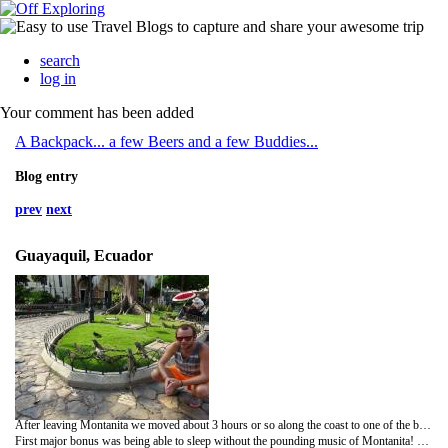
search
log in
Your comment has been added
A Backpack... a few Beers and a few Buddies...
Blog entry
prev
next
Guayaquil, Ecuador
After leaving Montanita we moved about 3 hours or so along the coast to one of the biggest cities in Ecuador called Guayaquil. Not a very picturesque city but it was just a stop over for a couple of days before flying to Galápagos!
First major bonus was being able to sleep without the pounding music of Montanita! The music was fine when you're out but any quiet(ish) nights (although few and far between) and ear plugs were needed! The hostel in Guayaquil was nice, chilled and we had a decent private room. A few bits were planned on the full day in town as well.