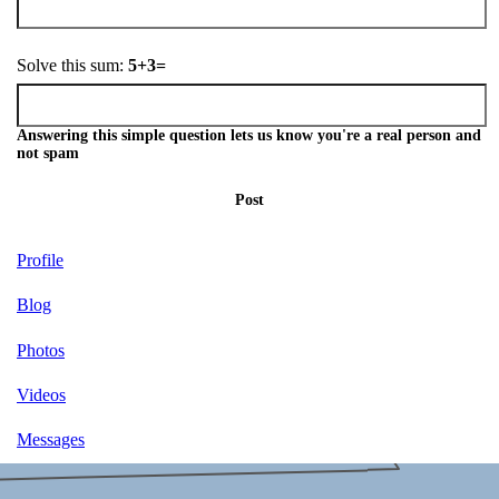
Solve this sum:
5+3=
Answering this simple question lets us know you're a real person and
not spam
Post
Profile
Blog
Photos
Videos
Messages