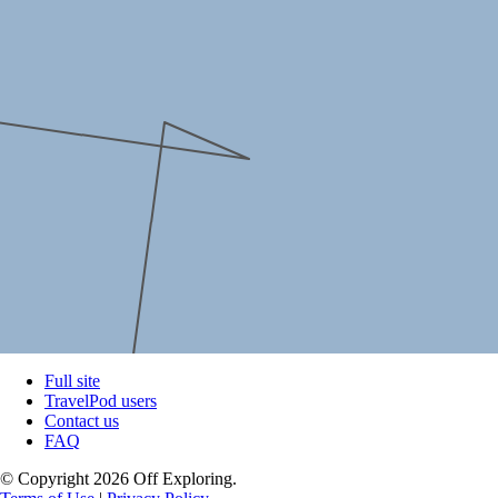
Full site
TravelPod users
Contact us
FAQ
© Copyright 2026 Off Exploring.