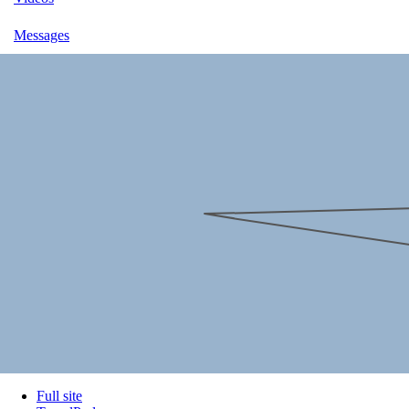
Messages
Full site