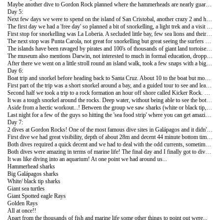
Maybe another dive to Gordon Rock planned where the hammerheads are nearly guaranteed but we'll see how the week goes! If anything these dives have got me looking forward to more dives as we head further north!
Day 5:
Next few days we were to spend on the island of San Cristobal, another crazy 2 and half hour crossing by speed boat to start the day!
The first day we had a 'free day' so planned a bit of snorkelling, a light trek and a visit to an island museum.
First stop for snorkelling was La Loberia. A secluded little bay, few sea lions and their pups chilling around the beach and the usual iguanas. The bay was protected by a rock breaker so pretty calm water. First snorkel we saw giant sea turtles, one of my favourite marine animals of the trip and loads of tropical fish.
The next stop was Punta Carola, not great for snorkelling but great seeing the surfers off shore! Crazy waves. The museum, or as it's called locally, the interpretation centre, was just next door as well. It gave a fascinating history of the islands, mostly sad and lucky it's the protected World it is today.
The islands have been ravaged by pirates and 100's of thousands of giant land tortoises were killed by whalers from around the World (mostly Norway). Used as a vicious prison. Attempted to be 'claimed' by the English, French and USA. Dynamited by the USA and made into a B52 air base during WW2 and even used as an Ecuadorian military training ground in the 1970's! Many countries attempted to set up paradise colonies on the island but the harsh living conditions made it near impossible. Now although protected heavily, the biggest threat is the increase of human inhabitants and the needs they bring with them.
The museum also mentions Darwin, not interested to much in formal education, dropped out of medical school and on board a boat that only used Galápagos as a stopping ground rather than as the main point of the voyage, he is now considered one of the leaders of modern thinking.
After there we went on a little stroll round an island walk, took a few snaps with a big statue of Darwin and headed back. Of an evening over 700 of the islands 1000+ sea lion population make their way to the beach after 10 hours of fishing, impressive sight, especially all the babies!
Day 6:
Boat trip and snorkel before heading back to Santa Cruz. About 10 to the boat but most of which we knew from our Christmas and New Year crowd who we've not been able to coordinate any tours with so far, so looked forward to the day!
First part of the trip was a short snorkel around a bay, and a guided tour to see and learn about some of the wildlife and plant life. Sea was a bit murky because of the strong tide but still managed to see a few giant sea turtles and an octopus. Only in Galápagos would that seem like 'not seeing too much' on a short snorkelling trip!
Second half we took a trip to a rock formation an hour off shore called Kicker Rock. Big rocks in the form of an obelisk, weirdly made entirely of ash during a past volcanic eruption!
It was a tough snorkel around the rocks. Deep water, without being able to see the bottom, high and strong tides also needing to snorkel through small gaps in the giant rock formations!
Aside from a hectic workout...! Between the group we saw sharks (white or black tip, unsure from above), sea turtles, a sea lion up close, loads of colourful fish and some of the group said they even saw an illusive hammerhead! Good day but difficult snorkelling! Think deep water should be saved for diving and shallows for snorkelling!
Last night for a few of the guys so hitting the 'sea food strip' where you can get amazing sea food for anything between $10 - $20! Got a really good 'orangey-pinky' colour fish, not sure of the name! Glad I managed both a random fish dish and nice prawn dish whilst in the middle of the Pacific Ocean in Galápagos!!
Day 7:
2 dives at Gordon Rocks! One of the most famous dive sites in Galápagos and it didn't disappoint!
First dive we had great visibility, depth of about 28m and decent 44 minute bottom time. Second dive we had about 10-15m visibility, depth of around 27m and again 44 minute bottom time.
Both dives required a quick decent and we had to deal with the odd currents, sometimes much stronger than others. When the currents were too strong on the second dive we had to do some wall diving and use the under water cliff for support.
Both dives were amazing in terms of marine life! The final day and I finally got to dive with the hammerhead sharks!! A school of around 15 on the first dive and 16 or so on the second made the dives, amazing sight! Even a few of the guys who had dived 28+ dives around the islands on a liverboard boat said this dive site and dive was up there with the best!
It was like diving into an aquarium! At one point we had around us...
Hammerhead sharks
Big Galápagos sharks
White/ black tip sharks
Giant sea turtles
Giant Spotted eagle Rays
Golden Rays
All at once!!
Apart from the thousands of fish and marine life some other things to point out were...