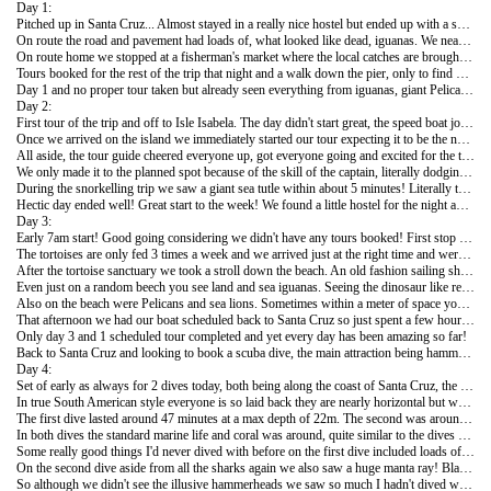
Day 1:
Pitched up in Santa Cruz... Almost stayed in a really nice hostel but ended up with a smelly fan room, standard! Visited the Charles Darwin research centre where giant tortoises are bred and some info on the islands is listed. Charles Darwin being the Godfather of the Galápagos!
On route the road and pavement had loads of, what looked like dead, iguanas. We nearly told the warden only to realise that they were just basking in the sun! Being in Galápagos all animals are so protected and so unafraid of humans they are literally everywhere and don't even blink and eye when humans are around!
On route home we stopped at a fisherman's market where the local catches are brought in for sale. The same bit David Attenborough stopped off at in his Galápagos series! Sea lions and giant Pelicans casually chilling with the fishermen getting their scraps!
Tours booked for the rest of the trip that night and a walk down the pier, only to find more sea lions causally sleeping on benches and footpaths!
Day 1 and no proper tour taken but already seen everything from iguanas, giant Pelicans, blue foot boobies, giant tortoises, sea lions and loads of other smaller animals and reptiles!
Day 2:
First tour of the trip and off to Isle Isabela. The day didn't start great, the speed boat journey is meant to be 2 hours or so but the crossing is so choppy everyone is handed sick bags when boarding the boat and most people at least feel sick! Our boat broke down so the journey took about 5 hours after changing to another one!
Once we arrived on the island we immediately started our tour expecting it to be the next day so a manic start to the week!
All aside, the tour guide cheered everyone up, got everyone going and excited for the tour. We had planned a visit to the lava tunnels, naturally created thousands of years ago and snorkelling around the bay's.
We only made it to the planned spot because of the skill of the captain, literally dodging and jumping though the reefs to get to the calm bays! The tours here cost phenomenally more than the rest of South America, $100+ but the guides are experts in the field so worth the extra. All questions about the islands, wildlife and plants are answered!
During the snorkelling trip we saw a giant sea tutle within about 5 minutes! Literally the size of a door frame at home and completely comfortable with people swimming around! Amazing sight. Apart from various fish and reef, we also saw a few white tipped sharks swimming under us! Couldn't believe how much we saw so soon, and just snorkelling!
Hectic day ended well! Great start to the week! We found a little hostel for the night and caught some much needed sleep!
Day 3:
Early 7am start! Good going considering we didn't have any tours booked! First stop the giant tortoise breeding sanctuary. The sanctuary must have hundreds of tortoise ranging in age from new borns to full adults! Due to the introduction of so many un-native species on the islands over the years, many animals can't survive birth without intervention. So breeding farms help out in the early stages before letting the animals back in the wild.
The tortoises are only fed 3 times a week and we arrived just at the right time and were able to feed the youngsters! The adults were absolutely massive, slowest things ever but probably helps to explain why they can live over 150 years!
After the tortoise sanctuary we took a stroll down the beach. An old fashion sailing ship was moored off shore, impressive sight and like something out of a pirate or explorer film!
Even just on a random beech you see land and sea iguanas. Seeing the dinosaur like reptiles and how they've adapted to land and sea must be how Darwin came to some of his theories!
Also on the beach were Pelicans and sea lions. Sometimes within a meter of space you see 4 or 5 different species all casually living together! The beauty of animals that have no worries about natural predators!
That afternoon we had our boat scheduled back to Santa Cruz so just spent a few hours snorkelling. As with everything out here, more amazing sights! Apart from all the fish and star fish etc... We snorkelled across a huge manta ray laying on the bottom of the sea bed! It must have been a few meters wide by a few meters long with a really long spiked tail!
Only day 3 and 1 scheduled tour completed and yet every day has been amazing so far!
Back to Santa Cruz and looking to book a scuba dive, the main attraction being hammerhead sharks, every day promises to be good!!
Day 4:
Set of early as always for 2 dives today, both being along the coast of Santa Cruz, the first at a dive site called Isolote Mosquera and the second at Seymour Norte.
In true South American style everyone is so laid back they are nearly horizontal but we made it to the dive sites relatively on time! Normally you have to put all your gear together and at the end of the day account for it, clean it and pack it but today it was all done by the team so a nice and relaxing change!
The first dive lasted around 47 minutes at a max depth of 22m. The second was around 56 minutes and a max of around 16m so both quite nice chilled dives. On both dives though, the entrance and decent was off the boat but in quite choppy water, once about 3m under you don't even realise it though. The currents weren't too bad either, only getting some of a current at the end of the first dive. In our groups we had around 6 so fairly decent numbers and a decent range of experience.
In both dives the standard marine life and coral was around, quite similar to the dives I'd done in Thailand. General things we spotted aside from the coral were parrot fish, eels, star fish, Angel fish, puffer fish and hundreds of different types of tropical, colourful fish both swimming alone and in big schools.
Some really good things I'd never dived with before on the first dive included loads of different types of sharks! Mainly white and black tips. Ranging from half to maybe 1.5m in length. Towards the end of the dive we also saw a sea lion weaving in and out of the water, unbelievable swimmers and never seen them under the surface before!
On the second dive aside from all the sharks again we also saw a huge manta ray! Blackish in colour with the usual spots underneath it was meters in width and length and looked amazing gliding through the water! Also around the main big one were a few smaller infant manta rays!
So although we didn't see the illusive hammerheads we saw so much I hadn't dived with before it was well worth the trip! The dive instructor also carried a Go-Pro camera throughout both dives so hoping for a few good pics!!