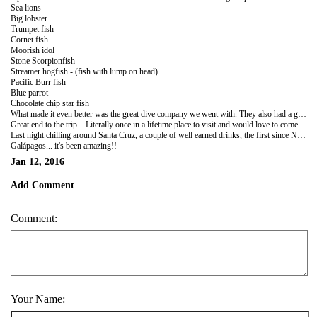
Sea lions
Big lobster
Trumpet fish
Cornet fish
Moorish idol
Stone Scorpionfish
Streamer hogfish - (fish with lump on head)
Pacific Burr fish
Blue parrot
Chocolate chip star fish
What made it even better was the great dive company we went with. They also had a good under water camera with them so hoping for some great pics!
Great end to the trip... Literally once in a lifetime place to visit and would love to come back! No wonder Darwin thought up one of the greatest theories of all time here!!
Last night chilling around Santa Cruz, a couple of well earned drinks, the first since New Year...! Then preparing for the flight back to the mainland...
Galápagos... it's been amazing!!
Jan 12, 2016
Add Comment
Comment:
Your Name: