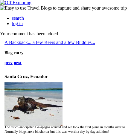
search
log in
Your comment has been added
A Backpack... a few Beers and a few Buddies...
Blog entry
prev
next
Santa Cruz, Ecuador
The much anticipated Galápagos arrived and we took the first plane in months over to the islands...
Normally blogs are a bit shorter but this was worth a day by day addition!