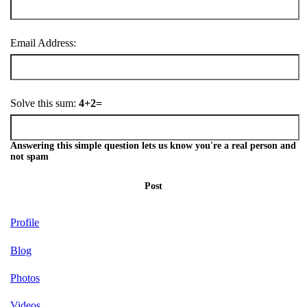
Email Address:
Solve this sum:
4+2=
Answering this simple question lets us know you're a real person and
not spam
Post
Profile
Blog
Photos
Videos