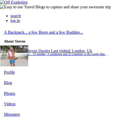
search
log in
A Backpack... a few Beers and a few Buddies...
About Steven
Steven Davies
Last visited: London, Uk
So... 15 months, 3 continents and 23 countries is the rough plan... But plans can change... ✌️
Profile
Blog
Photos
Videos
Messages