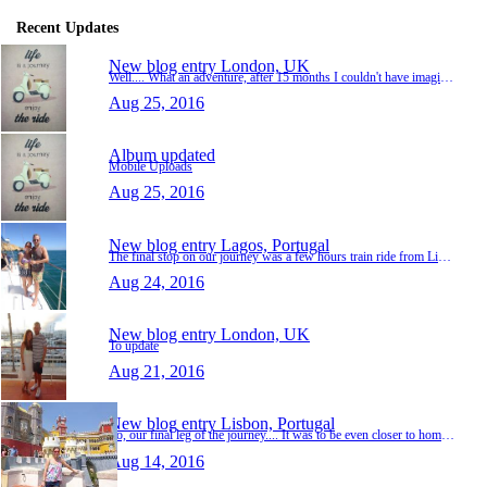
Recent Updates
New blog entry
London, UK
Well.... What an adventure, after 15 months I couldn't have imagined a better trip. The places we'd seen, half of which I never even knew existed before we began. Making great friends from far…
Aug 25, 2016
Album updated
Mobile Uploads
Aug 25, 2016
New blog entry
Lagos, Portugal
The final stop on our journey was a few hours train ride from Lisbon. Along the Algarve, in southern Portugal it was the town of Lagos. Nice little harbour town, although tourists were obviou…
Aug 24, 2016
New blog entry
London, UK
To update
Aug 21, 2016
New blog entry
Lisbon, Portugal
So, our final leg of the journey.... It was to be even closer to home but also a country I'd not yet been to. The first stop in Portugal was the capital Lisbon. Nice little city, small for a c…
Aug 14, 2016