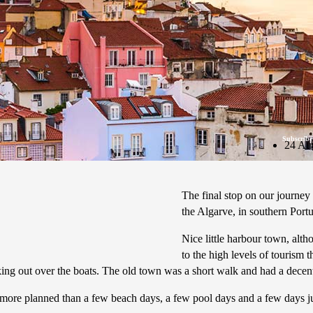
Subscribe
24 Au
The final stop on our journey
the Algarve, in southern Port
Nice little harbour town, alt
to the high levels of tourism 
ing out over the boats. The old town was a short walk and had a decent 
 more planned than a few beach days, a few pool days and a few days 