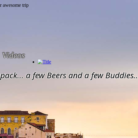
Videos
pack... a few Beers and a few Buddies..