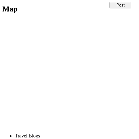
Map
Travel Blogs