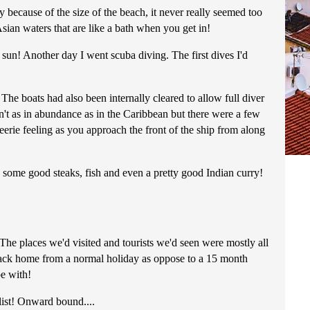
because of the size of the beach, it never really seemed too
sian waters that are like a bath when you get in!
 sun! Another day I went scuba diving. The first dives I'd
e boats had also been internally cleared to allow full diver
n't as in abundance as in the Caribbean but there were a few
eerie feeling as you approach the front of the ship from along
some good steaks, fish and even a pretty good Indian curry!
 The places we'd visited and tourists we'd seen were mostly all
g back home from a normal holiday as oppose to a 15 month
pe with!
 list! Onward bound....