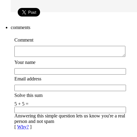
comments
Comment
Your name
Email address
Solve this sum
5 + 5 =
Answering this simple question lets us know you're a real
person and not spam
[
Why?
]