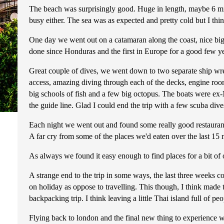
The beach was surprisingly good. Huge in length, maybe 6 mil
busy either. The sea was as expected and pretty cold but I th
One day we went out on a catamaran along the coast, nice big b
done since Honduras and the first in Europe for a good few ye
Great couple of dives, we went down to two separate ship wrec
access, amazing diving through each of the decks, engine room,
big schools of fish and a few big octopus. The boats were ex-N
the guide line. Glad I could end the trip with a few scuba dive
Each night we went out and found some really good restaurant
A far cry from some of the places we'd eaten over the last 15 
As always we found it easy enough to find places for a bit of 
A strange end to the trip in some ways, the last three weeks c
on holiday as oppose to travelling. This though, I think made
backpacking trip. I think leaving a little Thai island full of p
Flying back to london and the final new thing to experience was