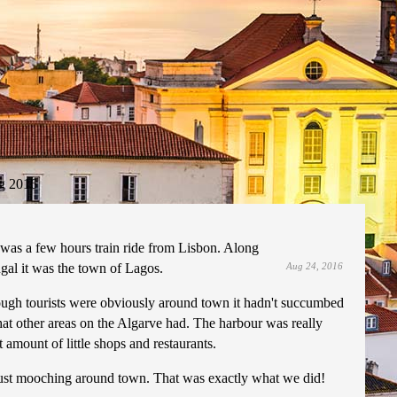
g 2016
 was a few hours train ride from Lisbon. Along
ugal it was the town of Lagos.
Aug 24, 2016
hough tourists were obviously around town it hadn't succumbed
that other areas on the Algarve had. The harbour was really
amount of little shops and restaurants.
just mooching around town. That was exactly what we did!