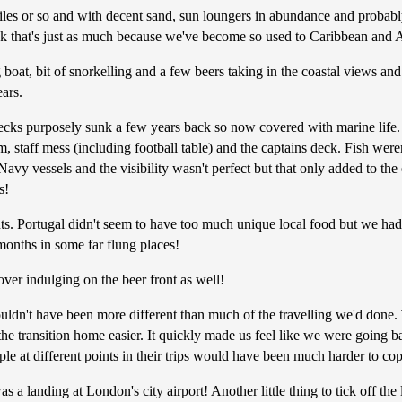
es or so and with decent sand, sun loungers in abundance and probably 
ink that's just as much because we've become so used to Caribbean and A
oat, bit of snorkelling and a few beers taking in the coastal views and
ars.
ks purposely sunk a few years back so now covered with marine life. Th
 staff mess (including football table) and the captains deck. Fish were
avy vessels and the visibility wasn't perfect but that only added to the 
s!
s. Portugal didn't seem to have too much unique local food but we had 
months in some far flung places!
over indulging on the beer front as well!
ouldn't have been more different than much of the travelling we'd done.
 the transition home easier. It quickly made us feel like we were goin
eople at different points in their trips would have been much harder to co
 a landing at London's city airport! Another little thing to tick off the