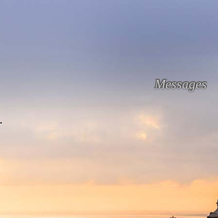
Messages
.