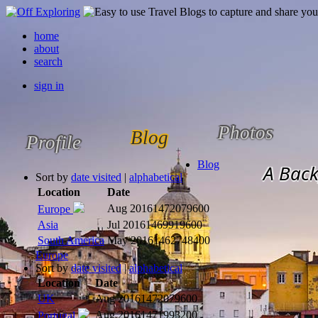
home
about
search
sign in
Photos
Blog
Profile
Blog
A Back
Sort by
date visited
|
alphabetical
Location
Date
Aug 2016
1472079600
Europe
Asia
Jul 2016
1469919600
South America
May 2016
1462748400
Europe
Sort by
date visited
|
alphabetical
Location
Date
UK
Aug 2016
1472079600
Aug 2016
1471993200
Portugal