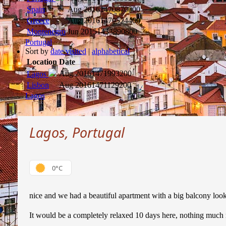
Spain
Aug 2016
1470870000
Greece
Aug 2016
1470524400
Montenegro
Jun 2015
1433890800
Portugal
Sort by
date visited
|
alphabetical
Location
Date
Aug 2016
1471993200
Lagos
Lisbon
Aug 2016
1471129200
Lagos
Lagos, Portugal
0°C
nice and we had a beautiful apartment with a big balcony look
It would be a completely relaxed 10 days here, nothing much