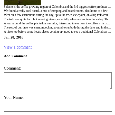
Salento is the coffee growing region of Colombia and the 3rd biggest coffee producer in the world! A tiny town, with a population of maybe 4000 or 5000 people, it looked and felt a bit like a South America version of Pai in Thailand.
We found a really cool hostel, a mix of camping and hostel rooms, also home to a few tiny kittens, a cat and a dog!
Went on a few excursions during the day, up to the town viewpoint, on a big trek around the mountains and valley and around one of the Eco-Coffee plantations.
The trek was quite hard but amazing views, especially when we got into the valley. The mountain side was made up of forest and surrounded by clouds but the valley was more sparse and grass covered, also filled with gigantic palm trees! Not sure of the height but we looked like ants next to them, our only guess was that they had to keep growing to get to the sunlight in the deep valley. You take a cool 4x4 jeep to the starting point of the trek, about 8 in the back and 3 of us hanging off the rear step! We met a couple of lads from Chile on the jeep, trekked with them and went to a real local pool club that night! A lot of the locals dress like Cowboys and play very different pool games to us!
A tour around the coffee plantation was nice, interesting to see how the coffee is farmed from start to finish. I was told that it's the best and freshest coffee ever... However the fresh cup of black coffee we tried at the end still hasn't changed my opinion of coffee much!
The rest of our time was spent mooching around town both during the days and in the evenings. Surprisingly the town has some of the best food both in range and taste we've had in one place in South America so far, and all really good value!
A nice stop before some hectic places coming up, good to see a traditional Colombian town and the coffee region. Next stop meeting all the guys in Bogota, then onto a 'backpackers favourite' Medellin and then up to carnival, hectic few weeks ahead!
Jan 28, 2016
View 1 comment
Add Comment
Comment:
Your Name: