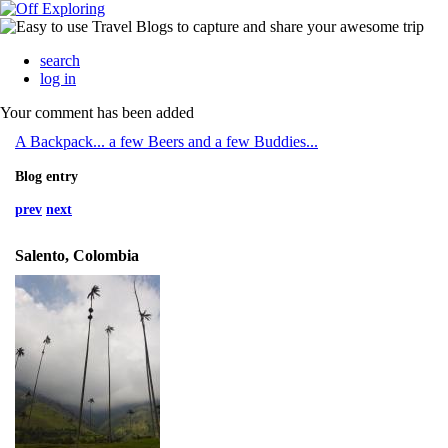
search
log in
Your comment has been added
A Backpack... a few Beers and a few Buddies...
Blog entry
prev
next
Salento, Colombia