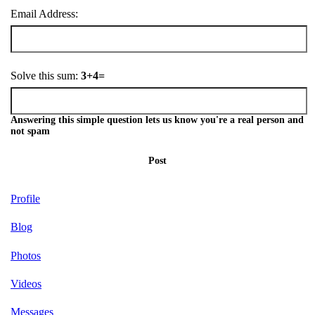
Email Address:
Solve this sum:
3+4=
Answering this simple question lets us know you're a real person and
not spam
Post
Profile
Blog
Photos
Videos
Messages