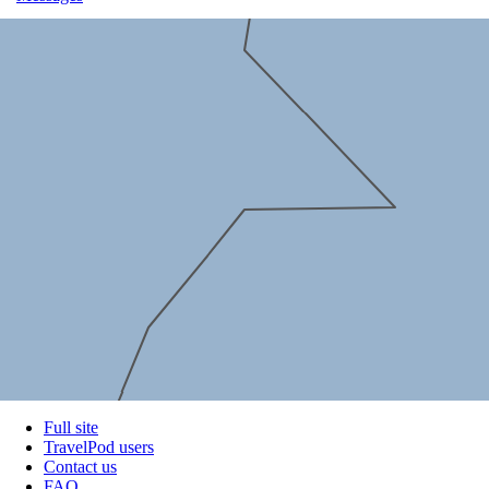
Full site
TravelPod users
Contact us
FAQ