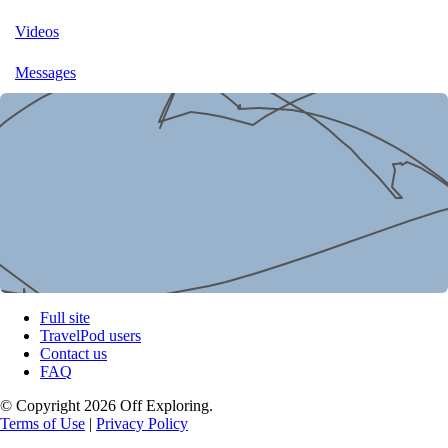
Videos
Messages
Full site
TravelPod users
Contact us
FAQ
© Copyright 2026 Off Exploring.
Terms of Use
|
Privacy Policy