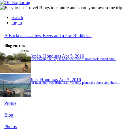
search
log in
A Backpack... a few Beers and a few Buddies...
Blog entries
Copán, Honduras
Apr 5, 2016
After leaving the Bay Islands we were to head back inland and up to Guatemala. As part of our shuttle route we had included a stop in Ruinas Copan, little did we known how good it would turn out to be! Ruinas Copan was just a few minutes from the Guatemalan border, a really quaint little town and a bit trapped in time. The people were friendly, hostel really nice and for a change we managed to get some nice local street food. The main purpose of our stop and th...
Utila, Honduras
Apr 3, 2016
Our next stop was Honduras. We only planned a short stop there because a lot of the country (mainly the cities) is quite unstable. Many of the tourists are put off by higher rates of crime than elsewhere in Central and a lot tend to skip the country all together or head to the Caribbean Bay Islands which are very safe for tourists and backpackers. The journey was long but not too bad via a shuttle from Nicaragua. The border crossing was smooth and the ferry on t...
Profile
Blog
Photos