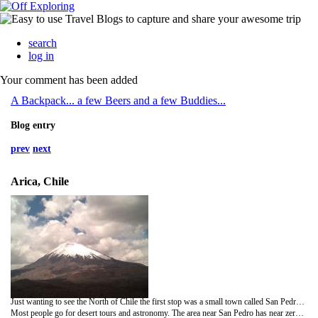
search
log in
Your comment has been added
A Backpack... a few Beers and a few Buddies...
Blog entry
prev
next
Arica, Chile
Just wanting to see the North of Chile the first stop was a small town called San Pedro. With only about 3000 people living there it was a tiny town that seemed like something out of the Wild West!
Most people go for desert tours and astronomy. The area near San Pedro has near zero humidity and crystal clear skies, some spots haven't had any rain for about 400 years!