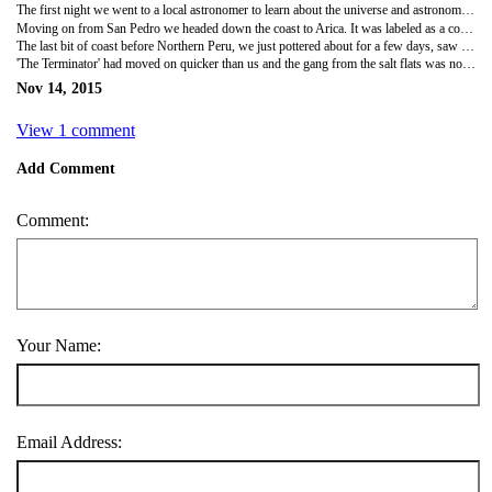
The first night we went to a local astronomer to learn about the universe and astronomy done from the Chilean desert. The astronomer was a typical nutty professor, crazy but knew loads, it was a great show and we saw the night sky from telescopes costing a small fortune. Around 100km from San Pedro is one of the most advanced observatories set up in the world. Over 60 telescopes from 3 different space agencies, NASA, Japan and Europe.
Moving on from San Pedro we headed down the coast to Arica. It was labeled as a cool surfers town and although it did have some amazing surf spots further down the coast, with international competitions going on, it was also a huge port!
The last bit of coast before Northern Peru, we just pottered about for a few days, saw the local sites and went on a day trip to the Lauca National park. The National park had some amazing canyons, volcanic mountains and scenery. At one point we went from hot desert to hail and snow within a few hours!
'The Terminator' had moved on quicker than us and the gang from the salt flats was now 5. From the short stay in Chile it was back into Bolivia next and the capital La Paz. La Paz is meant to be a crazy city and everyone was looking forward to getting back into Bolivia, much more of a 'backpacking' country than Chile!
Nov 14, 2015
View 1 comment
Add Comment
Comment:
Your Name:
Email Address: