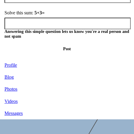
Solve this sum:
5+3=
Answering this simple question lets us know you're a real person and
not spam
Post
Profile
Blog
Photos
Videos
Messages