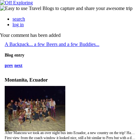
search
log in
Your comment has been added
A Backpack... a few Beers and a few Buddies...
Blog entry
prev
next
Montanita, Ecuador
After Mancora we took an over night bus into Ecuador, a new country on the trip! Had no idea what to expect in Ecuador, it's meant to be more developed than a lot of the other South American countries and also uses the American dollar.
First view from the coach window it looked nice, still a bit similar to Peru but with a different culture of buildings and people.