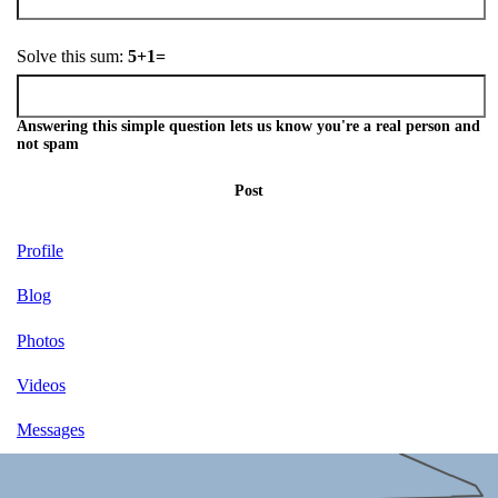
Solve this sum:
5+1=
Answering this simple question lets us know you're a real person and
not spam
Post
Profile
Blog
Photos
Videos
Messages