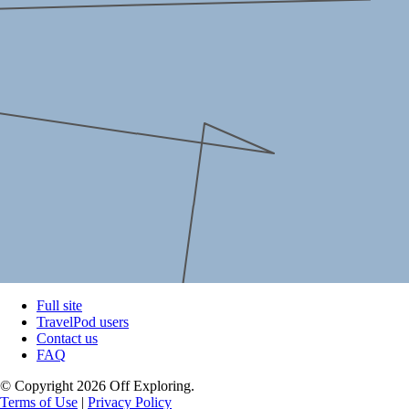
Full site
TravelPod users
Contact us
FAQ
© Copyright 2026 Off Exploring.
Terms of Use
|
Privacy Policy