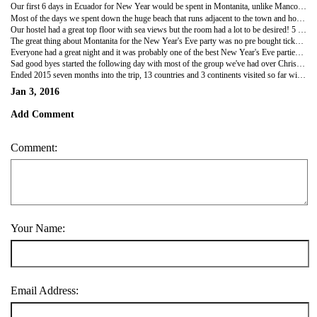
Our first 6 days in Ecuador for New Year would be spent in Montanita, unlike Mancora it was a really cool town a bit like the ones in South East Asia. Full of party goers, hippies and backpackers, the town looked like a cross between Gili T in Indonesia and Phi Phi in Thailand! The town was full of cool little shops, cocktail stands, beach bars, restaurants and beach clubs!
Most of the days we spent down the huge beach that runs adjacent to the town and hostels, and by night pottering around all the night life spots! An $8 all you can drink first night started the week and by the second day most of the gang from Mancora had arrived ready to celebrate the New Year!
Our hostel had a great top floor with sea views but the room had a lot to be desired! 5 people to a room with not really enough floor space for our bags and costing $28 a night each, the most expensive of the trip so far!
The great thing about Montanita for the New Year's Eve party was no pre bought tickets or an expectation to be at any specific clubs or pubs. We started with a party at a friends hostel, moved onto the beach with a group of about 30 of us at around 11.30 where the locals set big bonfires up and all go surfing at the strike of midnight! Fireworks were set off and the beach was packed all night!
Everyone had a great night and it was probably one of the best New Year's Eve parties we've ever been too!
Sad good byes started the following day with most of the group we've had over Christmas and New Year period heading separate ways. Although we have a group of 7 heading into Galápagos together which promises to be an amazing trip! Also likely to meet a few of the other guys up in Colombia.
Ended 2015 seven months into the trip, 13 countries and 3 continents visited so far with many more to go!! Looking forward to a lot more to come!
Jan 3, 2016
Add Comment
Comment:
Your Name:
Email Address: