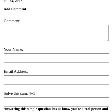
Jul 23, 2007
Add Comment
Comment:
Your Name:
Email Address:
Solve this sum:
4+1=
Answering this simple question lets us know you're a real person and