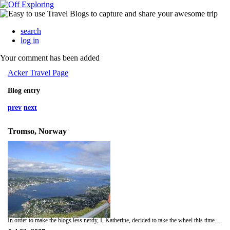
search
log in
Your comment has been added
Acker Travel Page
Blog entry
prev
next
Tromso, Norway
In order to make the blogs less nerdy, I, Katherine, decided to take the wheel this time. Last night, we fell gracefully into a reindeer-induced sleep, but most of us kept waking up since it looked light the WHOLE night....turns out that "The Land of the Midnight Sun" is actually true..who knew?! I figured it was more like an exaggeration, like how SC is full of "Smiling Faces and Beautiful Places"...clearly the author of that sentiment hadn't been to the Jockey Lot...but I digress. Today we went up a mountain on a Cable car. The view was awesome, and the weather was sooo nice...like early November in SC. We all squished into the cable car, and I got to share shoulder room with a man who had a loud, grizzley cockey accent..."ello gov'nah"! Anyway, then we went shopping near the house, and now we're being lazy. Hopefully tonight we'll get used to the sleeping business. If only I'd thought to bring a satin eye mask like Blanch from the Golden Girls! Maybe next time...