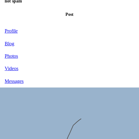
not spam
Post
Profile
Blog
Photos
Videos
Messages