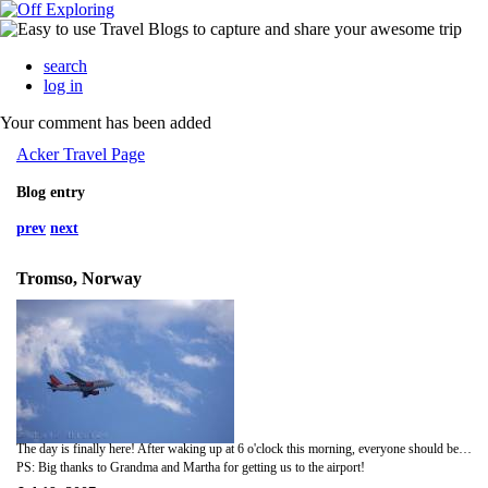
search
log in
Your comment has been added
Acker Travel Page
Blog entry
prev
next
Tromso, Norway
The day is finally here! After waking up at 6 o'clock this morning, everyone should be very pleasant on the plane........Hans may think that zombies are invading Norway when we get there. Anyway, wish us luck......no missed flights or lost luggage!
PS: Big thanks to Grandma and Martha for getting us to the airport!