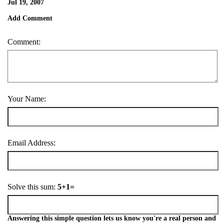
Jul 19, 2007
Add Comment
Comment:
Your Name:
Email Address:
Solve this sum:
5+1=
Answering this simple question lets us know you're a real person and