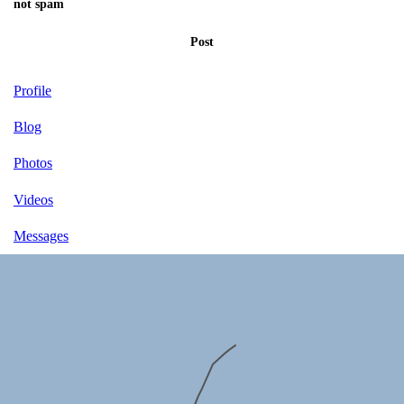
not spam
Post
Profile
Blog
Photos
Videos
Messages