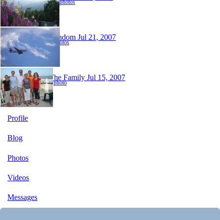
118 photos
Random
Jul 21, 2007
2 photos
The Family
Jul 15, 2007
1 photo
Profile
Blog
Photos
Videos
Messages