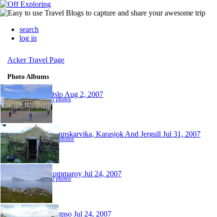
search
log in
Acker Travel Page
Photo Albums
Oslo
Aug 2, 2007
40 photos
Mannskarvika, Karasjok And Jergull
Jul 31, 2007
110 photos
Sommaroy
Jul 24, 2007
60 photos
Tromso
Jul 24, 2007