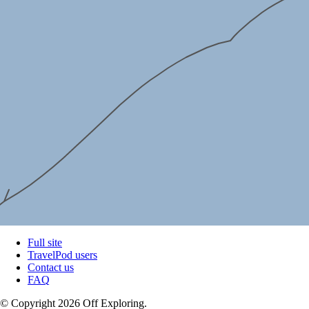
Full site
TravelPod users
Contact us
FAQ
© Copyright 2026 Off Exploring.