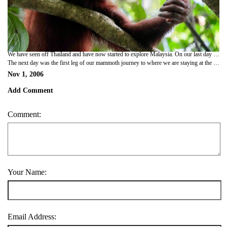
We have seen off Thailand and have now started to explore Malaysia. On our last day in Thailand we went sea kayaking at the mouth of a mangrove river. The guides led us down its tributaries to take us through underwater caves underneath limestone khasts. They also pointed out various forms of local wildlife - including the thai kingfisher, mudflapper fish that live on land (like the ones in the guinness advert), a sea snake of some variety and the red clawed crab which has the strength to open a can of beans with its oversized left claw! Campbell also caught a fish with his bare hands, which he put back as it was too small to be worth taking home for tea! They also showed us some more dubious viking cave paintings - you would think that crayola would wash off easier than that! Lowlight of the day was a german gentleman posing like a caveman in one of the caves in just his speedos while his family proudly took a whole world of photos of him.
The next day was the first leg of our mammoth journey to where we are staying at the moment in the Cameron highlands. Up at 6, we got a minibus over the thai/malaysian border and on to Penang, arriving at 5. It was a long day of travelling, made shorter though by being driven by thailands version of michael schumacher - the only difference being that our driver had probably only learned to drive by playing arcade driving games! Once we had booked our bus out of Penang for today we didnt have much of the evening left, so we got some food and watched 'open season' at the cinema. Up at 5 this morning (!) we got the ferry and then bus up to the cameron highlands. Unfortunately though, whilst driving through some spectacular scenery our coach had a spectacular tyre blow-out, leaving half the tyre 200m back down the road! Still, we have got here in the end and are already booked on a an early morning stroll tomorrow to some tea plantations and the highest mountain in the Banjaran Titiwangsa range -6100 feet. As i sit here typing though there is a massive thunderstorm going on outside, so i hope it clears up a bit for the morning!
Nov 1, 2006
Add Comment
Comment:
Your Name:
Email Address: