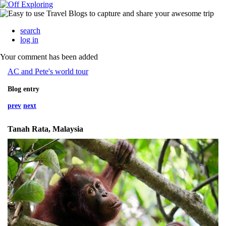
search
log in
Your comment has been added
AC and Pete's world tour
Blog entry
prev
next
Tanah Rata, Malaysia