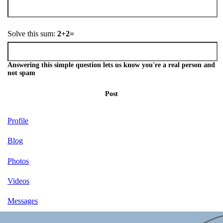
Solve this sum:
2+2=
Answering this simple question lets us know you're a real person and
not spam
Post
Profile
Blog
Photos
Videos
Messages