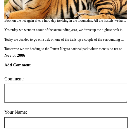
Back on the net again after a hard day trekking in the mountains. All the hostels we have stayed in so far have had internet access so it has become an almost nightly occurence. It keeps us off the beer and curry for a hour our so!
Yesterday we went on a tour of the surrounding area, we drove up the highest peak in this range first thing in the morning and got some great photos of the views down to the flat lands and the morning mists on the mountains. Then we went on the Muddy Mossy forest walk. That was a good laugh as there was quite a large group of people with us. The guides were entertaining and pointed out all the plants you could use if you wanted to kill someone and some of the ones that had medicinal uses. A couple of the people on the tour were wearing flip flops though! You would have thought with a name like the Muddy Mossy Forest walk they would have worn better footwear. After the walk finished we were driven to a tea plantation, which looked really cool. All the tea bushes defined the contours of the surrounding hills really well and made quite an impressive site. After that we went to the factory and learnt how they make tea and then on to the tea shop where you could buy tea, tea cups, tea pots, tea towels and even tea shirts! (Sorry). Spent the evening chilling out with a few beers, a game of scrabble and Pete had his compulsory daily curry.
Today we decided to go on a trek on one of the trails up a couple of the surrounding mountains and three people at the hostel came along as well. It was very trusting of them to believe that we knew where we were going, since we have only been here a day, but we only managed to get lost once. We were worried we may get caught in one of the rainstorms that seem to strike every afternoon but we had great weather all the way round so we got some really good views of the surrounding area from the top. I nearly came a cropper in a giant spiders web but I saw it just in time. (Check out the photos to see the size of the thing, it was massive, honest!!). At the end of the walk we came out into the Orang Asli village, they are the aboriginal people of Malaysia. You can pay for a tour of the village, but I am glad we didn't as the village just looked like any other village they had roads, cars, phonelines, electricity running water and even satelite TV. I assume other tribes deeper in the jungle haven't succumbed to so many creature comforts. They had a mock wood entrance gate with the name of the tribe on it made out of fibreglass as well. It was all a bit touristy.
Tomorrow we are heading to the Taman Negera national park where there is no net access so there may not be an update for a few days but there are monkeys, elephants and tigers. AC
Nov 3, 2006
Add Comment
Comment:
Your Name: