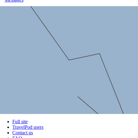
Full site
TravelPod users
Contact us