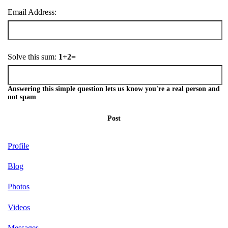
Email Address:
Solve this sum:
1+2=
Answering this simple question lets us know you're a real person and
not spam
Post
Profile
Blog
Photos
Videos
Messages