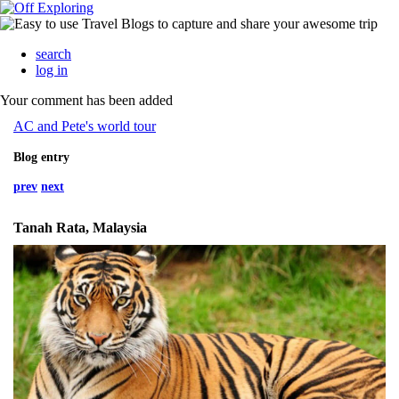
search
log in
Your comment has been added
AC and Pete's world tour
Blog entry
prev
next
Tanah Rata, Malaysia