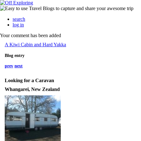
search
log in
Your comment has been added
A Kiwi Cabin and Hard Yakka
Blog entry
prev
next
Looking for a Caravan
Whangarei, New Zealand