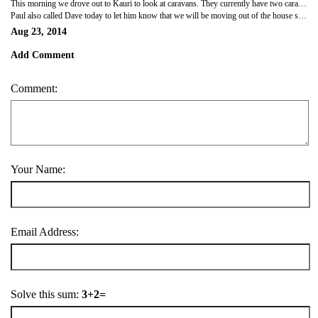
This morning we drove out to Kauri to look at caravans. They currently have two caravans available for long term hireage at North City Caravans. There is also another one that is due back at the yard next week. Both caravans look quite tired on the outside, but were clean and tidy on the inside. The one we think we will hire is a 25 ft caravan. It has a double bed, a table with seating on both sides, a corner couch, as well as its own shower. It was bigger than what we thought it would be inside. It's $130 per week, as well as a $450 bond. We've asked them to hold the caravan for us so will also have to pay two weeks of rental fees for them to do that. It works out to be your first and last payment. You aren't allowed to tow the caravan yourself so to get it put on Dad's block of land it's going to cost $60, then another $60 when we decide to move it out to Miro Road. We'll go back next Saturday to pay the two weeks hireage and will have a look at the third caravan too.
Paul also called Dave today to let him know that we will be moving out of the house soon. We have to give 21 days notice in writing so I'm going to email him tonight. That basically gives us two weeks to pack up our house and then we move the following weekend (either the 13th or 14th of September). We also have a bank appointment at Westpac next Wednesday. We need to sort out the lending of the land, open a joint bank account and discuss the structure of the loan, so that documents can be sent off to our solicitor. Off to Dad and Gail's for dinner tonight and to watch the rugby. Looking forward to a home cooked meal.
Aug 23, 2014
Add Comment
Comment:
Your Name:
Email Address:
Solve this sum:
3+2=