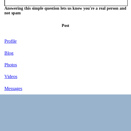
Answering this simple question lets us know you're a real person and
not spam
Post
Profile
Blog
Photos
Videos
Messages