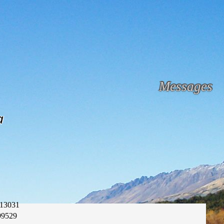
Messages
a
13031
99529