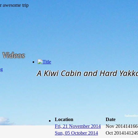
Videos
og
A Kiwi Cabin and Hard Yakk
Subscribe
Location
Date
Fri, 21 November 2014
Nov 2014
14166
Sun, 05 October 2014
Oct 2014
14124