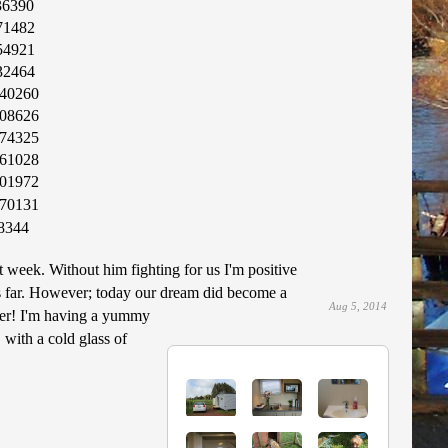
36390
71482
54921
32464
40260
08626
74325
61028
01972
70131
8344
 week. Without him fighting for us I'm positive
is far. However; today our dream did become a
Aug 5, 2014
pier! I'm having a yummy
 with a cold glass of