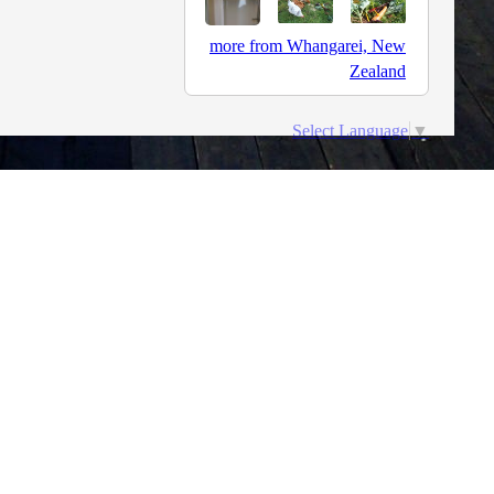
more from Whangarei, New
Zealand
Select Language
▼