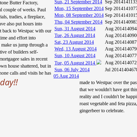
Sun, 21 September 2014
Sep 2014
14113
tone Butter Factory,
Mon, 15 September 2014
Sep 2014
14107
ul couple of weeks. Paul
Mon, 08 September 2014
Sep 2014
14101
als, tradies, a fireplace,
Thu, 04 September 2014
Sep 2014
14098
ave also put hours into
Sun, 31 August 2014
Aug 2014
14094
t back to Westpac with our
Tue, 26 August 2014
Aug 2014
14090
ime and effort into
Sat, 23 August 2014
Aug 2014
14087
to make us jump through a
Wed, 13 August 2014
Aug 2014
14079
ive of builders self-
Sun, 10 August 2014
Aug 2014
14077
ortgagee sales in recent
Aug 2014
14072
Tue, 05 August 2014
own house shattered, but in
Sun, 06 July 2014
Jul 2014
140467
one calls and visits he has
05 Aug 2014
day!!
made to Westpac over the past
that we wouldn't have got th
reality and I couldn't be hap
roast vegetable and feta pizza,
gingerbeer to celebrate.