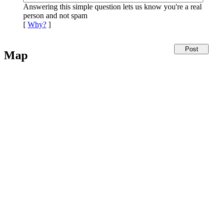
Answering this simple question lets us know you're a real
person and not spam
[
Why?
]
Map