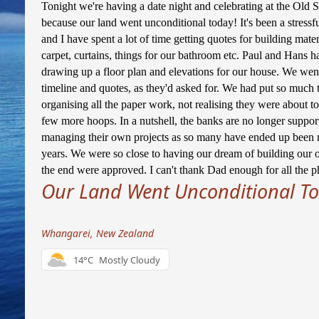
Tonight we're having a date night and celebrating at the Old S
because our land went unconditional today! It's been a stressf
and I have spent a lot of time getting quotes for building materi
carpet, curtains, things for our bathroom etc. Paul and Hans h
drawing up a floor plan and elevations for our house. We wen
timeline and quotes, as they'd asked for. We had put so much t
organising all the paper work, not realising they were about 
few more hoops. In a nutshell, the banks are no longer support
managing their own projects as so many have ended up been m
years. We were so close to having our dream of building our 
the end were approved. I can't thank Dad enough for all the ph
Our Land Went Unconditional To
Whangarei, New Zealand
14°C
Mostly Cloudy