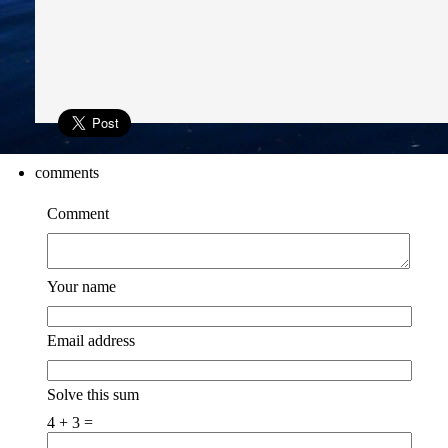
comments
Comment
Your name
Email address
Solve this sum
4 + 3 =