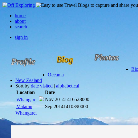
home
about
search
sign in
Photos
Blog
Profile
Bl
Oceania
New Zealand
Sort by
date visited
|
alphabetical
Location
Date
Nov 2014
1416528000
Whangarei
Matarau
Sep 2014
1410390000
Whangarei