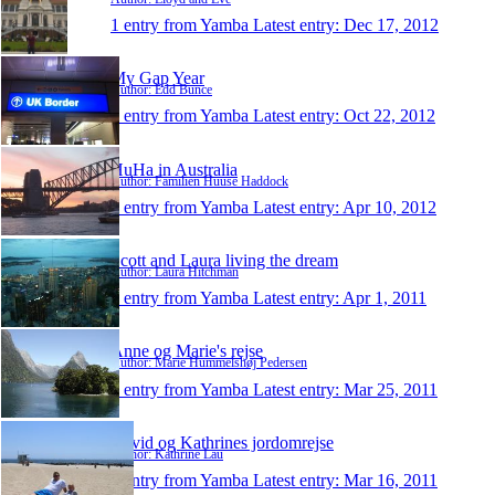
1 entry from Yamba
Latest entry:
Dec 17, 2012
My Gap Year
Author: Edd Bunce
1 entry from Yamba
Latest entry:
Oct 22, 2012
HuHa in Australia
Author: Familien Huuse Haddock
1 entry from Yamba
Latest entry:
Apr 10, 2012
Scott and Laura living the dream
Author: Laura Hitchman
1 entry from Yamba
Latest entry:
Apr 1, 2011
Anne og Marie's rejse
Author: Marie Hummelshøj Pedersen
1 entry from Yamba
Latest entry:
Mar 25, 2011
David og Kathrines jordomrejse
Author: Kathrine Lau
1 entry from Yamba
Latest entry:
Mar 16, 2011