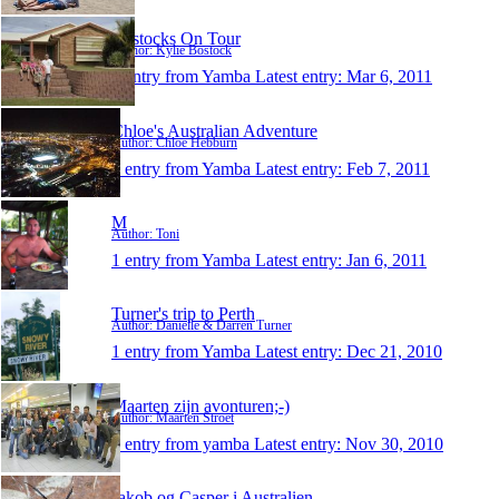
Bostocks On Tour
Author: Kylie Bostock
1 entry from Yamba
Latest entry:
Mar 6, 2011
Chloe's Australian Adventure
Author: Chloe Hebburn
1 entry from Yamba
Latest entry:
Feb 7, 2011
M
Author: Toni
1 entry from Yamba
Latest entry:
Jan 6, 2011
Turner's trip to Perth
Author: Danielle & Darren Turner
1 entry from Yamba
Latest entry:
Dec 21, 2010
Maarten zijn avonturen;-)
Author: Maarten Stroet
1 entry from yamba
Latest entry:
Nov 30, 2010
Jakob og Casper i Australien