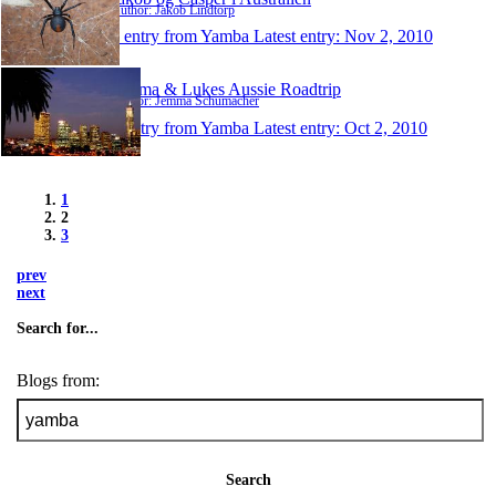
Author: Jakob Lindtorp
1 entry from Yamba
Latest entry:
Nov 2, 2010
Jemma & Lukes Aussie Roadtrip
Author: Jemma Schumacher
1 entry from Yamba
Latest entry:
Oct 2, 2010
1
2
3
prev
next
Search for...
Blogs from:
Search