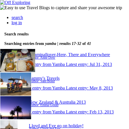
search
log in
Search results
Searching entries from
yamba
| results
17-32
of
41
Roaminallover-Here, There and Everywhere
Author: Anne Dow
1 entry from Yamba
Latest entry:
Jul 31, 2013
Sammy's Travels
Author: Sam Bond
1 entry from Yamba
Latest entry:
May 8, 2013
New Zealand & Australia 2013
Author: Emma Gould
1 entry from Yamba
Latest entry:
Feb 13, 2013
Lloyd and Eve go on holiday!
Author: Lloyd and Eve