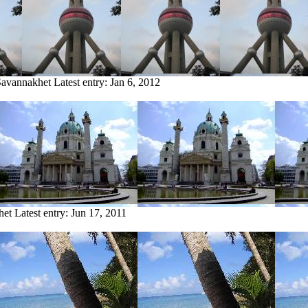
Savannakhet
Latest entry:
Jan 6, 2012
het
Latest entry:
Jun 17, 2011