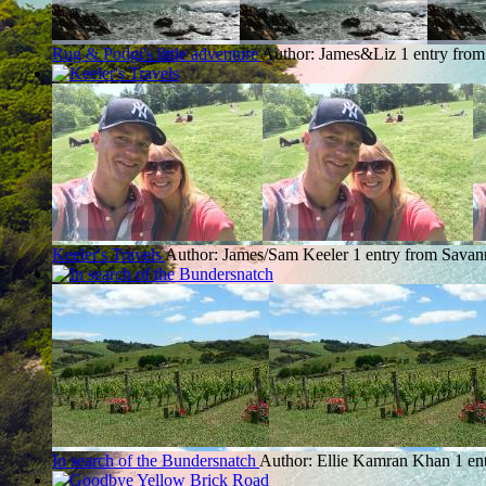
Rug & Podgi's little adventure
Author: James&Liz
1 entry fro
Keeler's Travels
Author: James/Sam Keeler
1 entry from Savan
In search of the Bundersnatch
Author: Ellie Kamran Khan
1 en