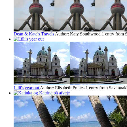
Dean & Kate's Travels
Author: Katy Southwood
1 entry from 
Lilli's year out
Author: Elisabeth Prattes
1 entry from Savannak