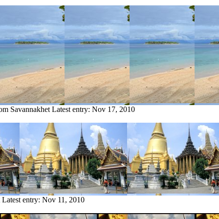
from Savannakhet
Latest entry:
Nov 17, 2010
Latest entry:
Nov 11, 2010