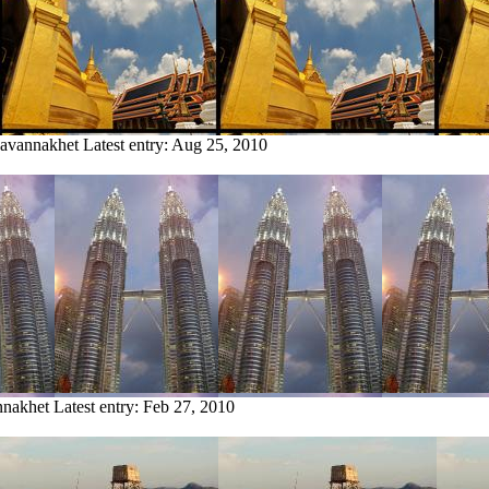
Savannakhet
Latest entry:
Aug 25, 2010
nnakhet
Latest entry:
Feb 27, 2010