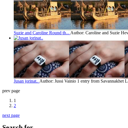
Suzie and Caroline Round th...
Author: Caroline and Suzie Hew
Jusan jorinat..
Author: Jussi Vainio
1 entry from Savannakhet
L
prev page
1
2
next page
Search for...