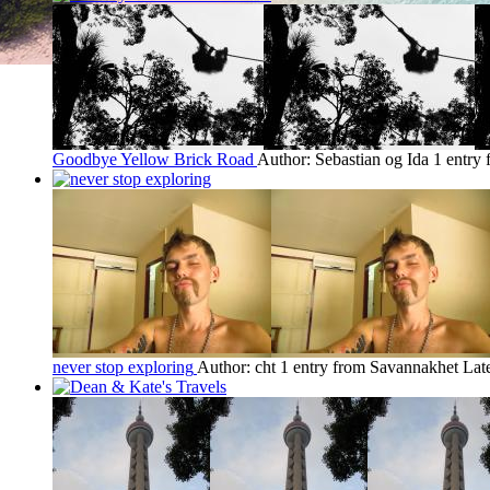
Goodbye Yellow Brick Road
Author: Sebastian og Ida
1 entry
never stop exploring
Author: cht
1 entry from Savannakhet
Lat