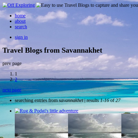
home
about
search
sign in
Travel Blogs from Savannakhet
prev page
1
2
next page
searching entries from
savannakhet
| results
1-16
of
27