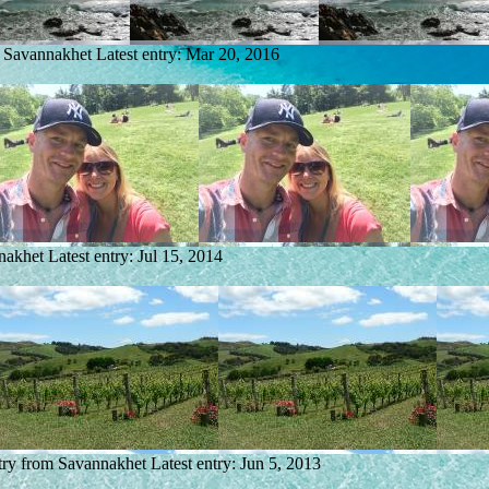
m Savannakhet
Latest entry:
Mar 20, 2016
nakhet
Latest entry:
Jul 15, 2014
try from Savannakhet
Latest entry:
Jun 5, 2013