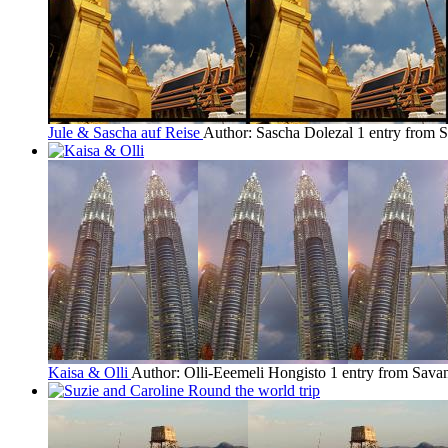
Jule & Sascha auf Reise
Author: Sascha Dolezal
1 entry from 
Kaisa & Olli
Author: Olli-Eeemeli Hongisto
1 entry from Sava