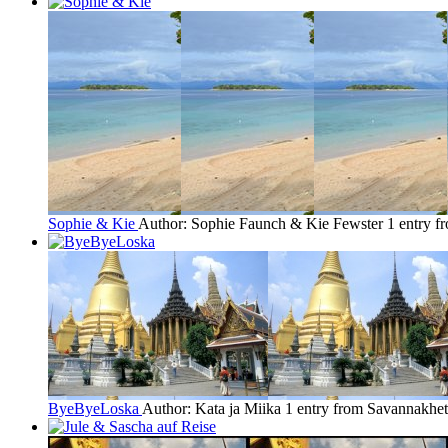
Sophie & Kie
Author: Sophie Faunch & Kie Fewster
1 entry 
ByeByeLoska
Author: Kata ja Miika
1 entry from Savannakhet