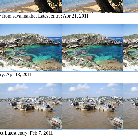
y from savannakhet
Latest entry:
Apr 21, 2011
try:
Apr 13, 2011
et
Latest entry:
Feb 7, 2011