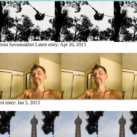
 from Savannakhet
Latest entry:
Apr 26, 2013
est entry:
Jan 5, 2013