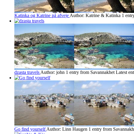
Katinka og Katrine på afveje
Author: Katrine & Katinka
1 entr
dzasta travels
Author: john
1 entry from Savannakhet
Latest en
Go find yourself
Author: Linn Haugen
1 entry from Savannakh