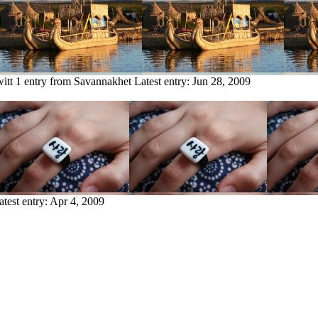
itt
1 entry from Savannakhet
Latest entry:
Jun 28, 2009
atest entry:
Apr 4, 2009