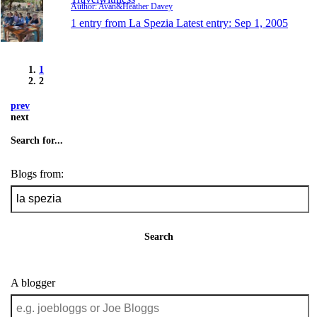
Author: Avan&Heather Davey
1 entry from La Spezia
Latest entry:
Sep 1, 2005
1
2
prev
next
Search for...
Blogs from:
Search
A blogger