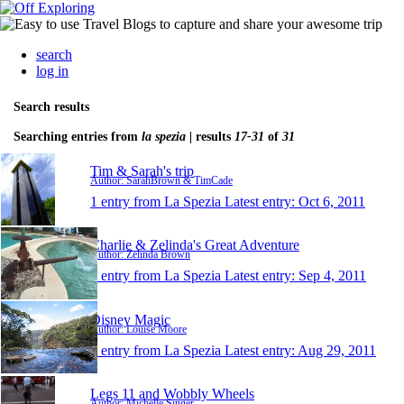
search
log in
Search results
Searching entries from
la spezia
| results
17-31
of
31
Tim & Sarah's trip
Author: SarahBrown & TimCade
1 entry from La Spezia
Latest entry:
Oct 6, 2011
Charlie & Zelinda's Great Adventure
Author: Zelinda Brown
1 entry from La Spezia
Latest entry:
Sep 4, 2011
Disney Magic
Author: Louise Moore
1 entry from La Spezia
Latest entry:
Aug 29, 2011
Legs 11 and Wobbly Wheels
Author: Michelle Singer