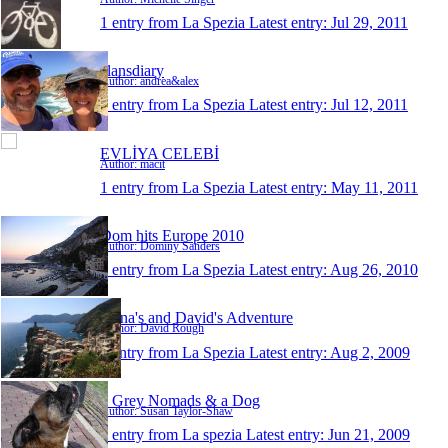
1 entry from La Spezia
Latest entry:
Jul 29, 2011
alansdiary
Author: andrea&alex
1 entry from La Spezia
Latest entry:
Jul 12, 2011
EVLİYA CELEBİ
Author: macit
1 entry from La Spezia
Latest entry:
May 11, 2011
Dom hits Europe 2010
Author: Dominy Sanders
1 entry from La Spezia
Latest entry:
Aug 26, 2010
Anna's and David's Adventure
Author: David Rough
1 entry from La Spezia
Latest entry:
Aug 2, 2009
2 Grey Nomads & a Dog
Author: Susan Taylor-Shaw
1 entry from La spezia
Latest entry:
Jun 21, 2009