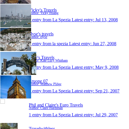
Vicky's Travels
Author: Vicky Huang
1 entry from La Spezia
Latest entry:
Jul 13, 2008
elyse's travels
Author: elyse
1 entry from la spezia
Latest entry:
Jun 27, 2008
Kate's Travels
Author: Kate Lucy Whitham
1 entry from La Spezia
Latest entry:
May 9, 2008
Eruope 07
Author: Matthew PIdge
1 entry from La Spezia
Latest entry:
Sep 21, 2007
Phil and Claire's Euro Travels
Author: Claire Hardiman
1 entry from La Spezia
Latest entry:
Jul 29, 2007
Travelwithless