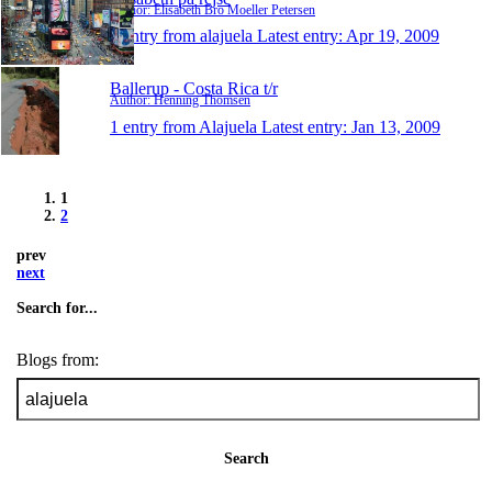
Author: Elisabeth Bro Moeller Petersen
1 entry from alajuela
Latest entry:
Apr 19, 2009
Ballerup - Costa Rica t/r
Author: Henning Thomsen
1 entry from Alajuela
Latest entry:
Jan 13, 2009
1
2
prev
next
Search for...
Blogs from:
Search