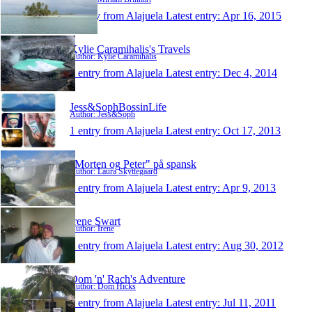
1 entry from Alajuela
Latest entry:
Apr 16, 2015
Kylie Caramihalis's Travels
Author: Kylie Caramihalis
1 entry from Alajuela
Latest entry:
Dec 4, 2014
Jess&SophBossinLife
Author: Jess&Soph
1 entry from Alajuela
Latest entry:
Oct 17, 2013
"Morten og Peter" på spansk
Author: Laura Skyttegaard
1 entry from Alajuela
Latest entry:
Apr 9, 2013
Irene Swart
Author: Irene
1 entry from Alajuela
Latest entry:
Aug 30, 2012
Dom 'n' Rach's Adventure
Author: Dom Hicks
1 entry from Alajuela
Latest entry:
Jul 11, 2011