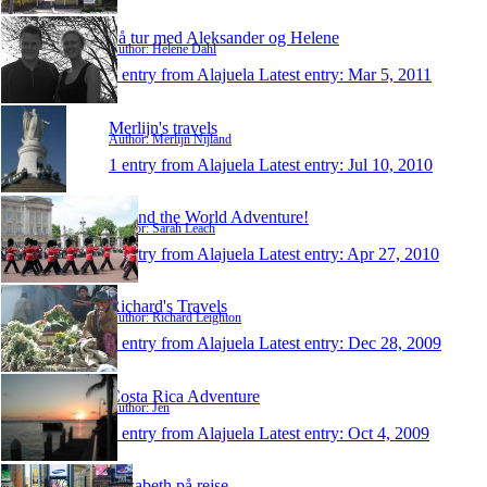
På tur med Aleksander og Helene
Author: Helene Dahl
1 entry from Alajuela
Latest entry:
Mar 5, 2011
Merlijn's travels
Author: Merlijn Nijland
1 entry from Alajuela
Latest entry:
Jul 10, 2010
Round the World Adventure!
Author: Sarah Leach
1 entry from Alajuela
Latest entry:
Apr 27, 2010
Richard's Travels
Author: Richard Leighton
1 entry from Alajuela
Latest entry:
Dec 28, 2009
Costa Rica Adventure
Author: Jen
1 entry from Alajuela
Latest entry:
Oct 4, 2009
Elisabeth på rejse