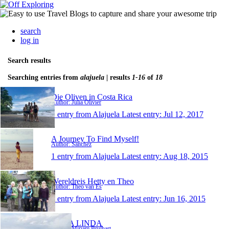
search
log in
Search results
Searching entries from
alajuela
| results
1-16
of
18
Die Oliven in Costa Rica
Author: Julia Olivier
1 entry from Alajuela
Latest entry:
Jul 12, 2017
A Journey To Find Myself!
Author: Sanchez
1 entry from Alajuela
Latest entry:
Aug 18, 2015
Wereldreis Hetty en Theo
Author: Theo van Es
1 entry from Alajuela
Latest entry:
Jun 16, 2015
CUBA LINDA
Author: Miriam Brülhart