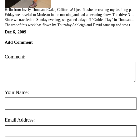
Hello from lovely Thousand Oaks, California! I just finished rereading my last blog posting and realized how much has happened in a week! Let's see, Wednesday I had rehearsal all day, and the ensemble joined me in the afternoon. It was nice to finally get a feel for blocking and have some support from more of the cast. Thursday we had a tasty Thanksgiving meal at Marmalade Cafe in Santa Barbara. We had a huge table in a private room, with made for a nice family feel for the fifteen of us who ate together.
Friday we traveled to Modesto in the morning and had an evening show. The drive North was beautiful with vineyards and farmland as far as the eye could see. Saturday I had my tech/put-in with the full cast in the afternoon and then my first performance was that evening. I have to admit, it is HARD to be a replacement. Rehearsing without the cast and on the road is not easy. Going into the show a week and a day after I joined the cast, having only had 5 days of rehearsal was the scariest experience of my professional career. All in all the show went fine. There were no major issues other than my uncertainty with the choreography, and at least I had the ability to keep drilling it on my own. Sunday we had a matinee and then traveled to Thousand Oaks in the evening. Erin, the girl I replaced, watched the show from the house on Sunday, so it was the first show where I was responsible for making sure I had the right costumes on in the right amount of time. Again, things ran fairly smoothly, and I know that Erin appreciated actually being able to watch the show.
Since we traveled on Sunday evening, we gained a day off "Golden Day" in Thousand Oaks Monday. I drove down to Disneyland with Jimmy, our wig master and Cat, our wardrobe mistress and we met up with my friends Ashleigh and David Nestor. Ashleigh is a parade performer in the park, and was able to sign all of us into the park for free. We had an incredible day at Disneyland. Highlights included performing in Tiana's Showboat Jubilee wearing choir robes and shaking tambourines, watching Ashleigh in the Christmas parade, and watching the fireworks at the end of the evening, along with riding as many rides as we could.
The rest of this week has flown by. Thursday Ashleigh and David came up and saw the show, and it was really the first time I felt confident and enjoyed myself. Right now I'm between shows and tomorrow we also have a double. Monday we travel to Vegas and then Tuesday continue on to our last week before Christmas break performing in Salt Lake City.
Dec 6, 2009
Add Comment
Comment:
Your Name:
Email Address: