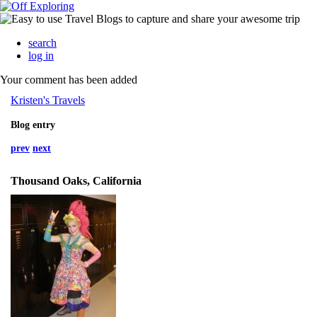
search
log in
Your comment has been added
Kristen's Travels
Blog entry
prev
next
Thousand Oaks, California