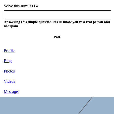
Solve this sum:
3+1=
Answering this simple question lets us know you're a real person and
not spam
Post
Profile
Blog
Photos
Videos
Messages