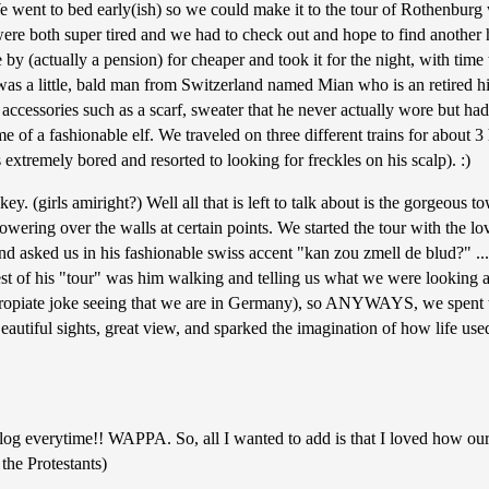
e went to bed early(ish) so we could make it to the tour of Rothenburg
 were both super tired and we had to check out and hope to find another 
by (actually a pension) for cheaper and took it for the night, with time
e was a little, bald man from Switzerland named Mian who is an retired h
cessories such as a scarf, sweater that he never actually wore but had ti
e of a fashionable elf. We traveled on three different trains for about 
extremely bored and resorted to looking for freckles on his scalp). :)
y. (girls amiright?) Well all that is left to talk about is the gorgeous 
ering over the walls at certain points. We started the tour with the lov
d asked us in his fashionable swiss accent "kan zou zmell de blud?" ... w
 rest of his "tour" was him walking and telling us what we were looking
ropiate joke seeing that we are in Germany), so ANYWAYS, we spent the 
autiful sights, great view, and sparked the imagination of how life used
log everytime!! WAPPA. So, all I wanted to add is that I loved how our 
 the Protestants)