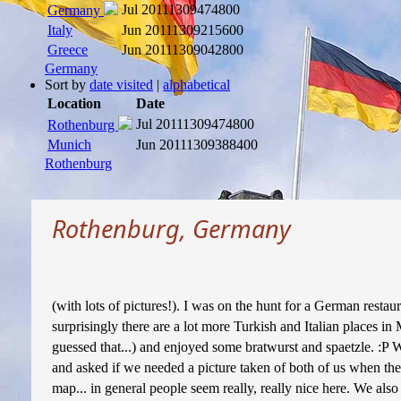
Jul 2011
1309474800
Germany
Italy
Jun 2011
1309215600
Greece
Jun 2011
1309042800
Germany
Sort by
date visited
|
alphabetical
Location
Date
Jul 2011
1309474800
Rothenburg
Munich
Jun 2011
1309388400
Rothenburg
Rothenburg, Germany
(with lots of pictures!). I was on the hunt for a German restau
surprisingly there are a lot more Turkish and Italian places i
guessed that...) and enjoyed some bratwurst and spaetzle. :P W
and asked if we needed a picture taken of both of us when the
map... in general people seem really, really nice here. We also