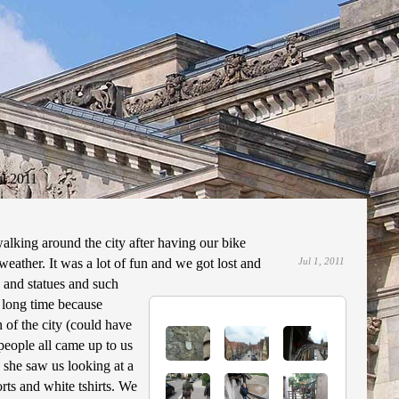
ul 2011
alking around the city after having our bike
weather. It was a lot of fun and we got lost and
Jul 1, 2011
 and statues and such
, long time because
 of the city (could have
 people all came up to us
 she saw us looking at a
orts and white tshirts. We