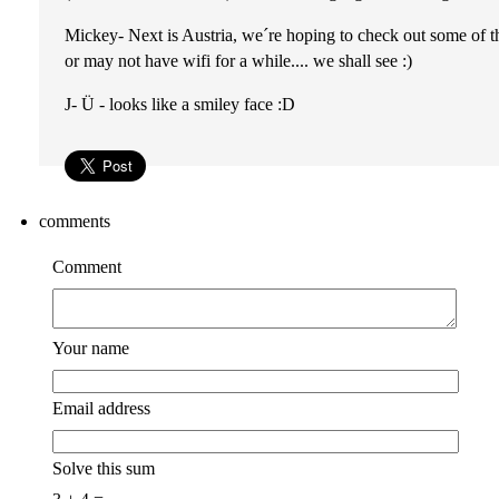
Mickey- Next is Austria, we´re hoping to check out some of
or may not have wifi for a while.... we shall see :)
J- Ü - looks like a smiley face :D
comments
Comment
Your name
Email address
Solve this sum