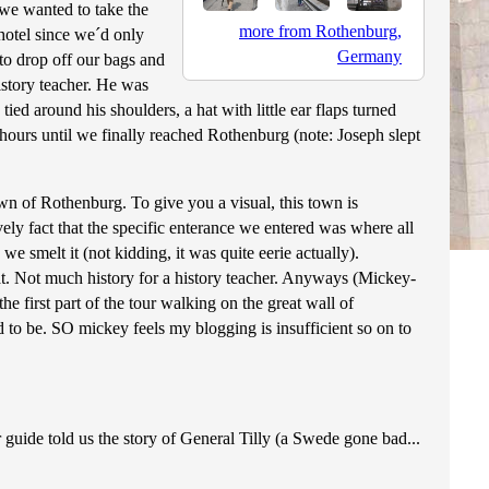
 we wanted to take the
more from Rothenburg,
hotel since we´d only
Germany
 to drop off our bags and
istory teacher. He was
ed around his shoulders, a hat with little ear flaps turned
3 hours until we finally reached Rothenburg (note: Joseph slept
town of Rothenburg. To give you a visual, this town is
ely fact that the specific enterance we entered was where all
e smelt it (not kidding, it was quite eerie actually).
 at. Not much history for a history teacher. Anyways (Mickey-
first part of the tour walking on the great wall of
 to be. SO mickey feels my blogging is insufficient so on to
guide told us the story of General Tilly (a Swede gone bad...