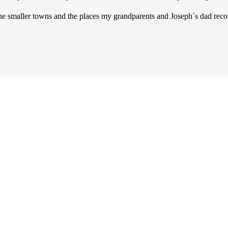
 the smaller towns and the places my grandparents and Joseph´s dad 