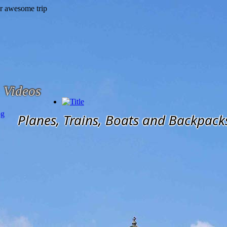
Videos
og
Planes, Trains, Boats and Backpack