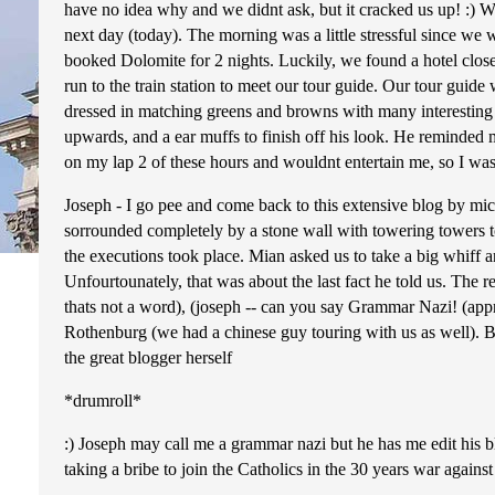
have no idea why and we didnt ask, but it cracked us up! :) W
next day (today). The morning was a little stressful since we
booked Dolomite for 2 nights. Luckily, we found a hotel close 
run to the train station to meet our tour guide. Our tour guid
dressed in matching greens and browns with many interesting ac
upwards, and a ear muffs to finish off his look. He reminded m
on my lap 2 of these hours and wouldnt entertain me, so I was 
Joseph - I go pee and come back to this extensive blog by micke
sorrounded completely by a stone wall with towering towers tow
the executions took place. Mian asked us to take a big whiff an
Unfourtounately, that was about the last fact he told us. The
thats not a word), (joseph -- can you say Grammar Nazi! (app
Rothenburg (we had a chinese guy touring with us as well). Be
the great blogger herself
*drumroll*
:) Joseph may call me a grammar nazi but he has me edit his b
taking a bribe to join the Catholics in the 30 years war against