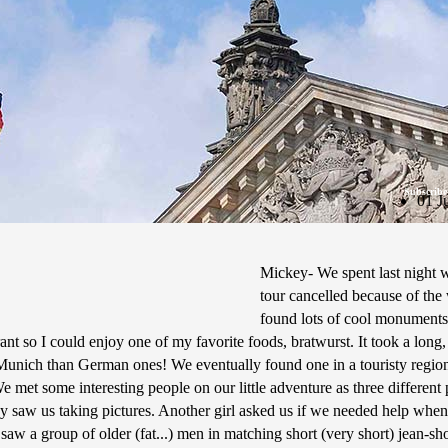
Subscribe
01 J
Mickey- We spent last night w
tour cancelled because of the 
found lots of cool monuments
rant so I could enjoy one of my favorite foods, bratwurst. It took a long
n Munich than German ones! We eventually found one in a touristy region
e met some interesting people on our little adventure as three different
y saw us taking pictures. Another girl asked us if we needed help when
 saw a group of older (fat...) men in matching short (very short) jean-sh