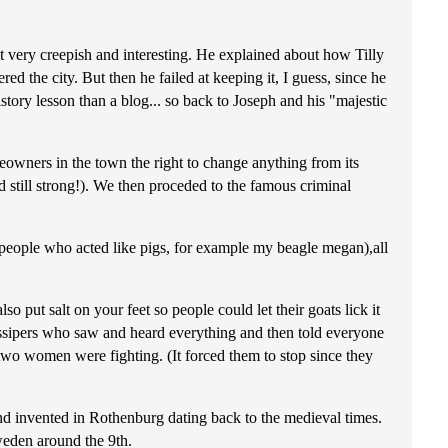
t very creepish and interesting. He explained about how Tilly
ed the city. But then he failed at keeping it, I guess, since he
story lesson than a blog... so back to Joseph and his "majestic
eowners in the town the right to change anything from its
 still strong!). We then proceded to the famous criminal
r people who acted like pigs, for example my beagle megan),all
 put salt on your feet so people could let their goats lick it
gossipers who saw and heard everything and then told everyone
wo women were fighting. (It forced them to stop since they
and invented in Rothenburg dating back to the medieval times.
weden around the 9th.