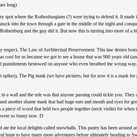
ars long)
y spot where the Rothenburgians (?) were trying to defend it. It made i
 snuck into the town through a gate in the middle of the night and conquer
 Rothenburg and the guy did it. But now this is turning into more of a hi
ally respect, The Law of Architectual Preservement. This law denies hom
as cool for us because we got to see a house that was 900 years old (and
and punishments bestowed on anyone who even breathed the wrong way.
th spikes), The Pig mask (we have pictures, but for now it is a mask fo
o a wall and the rule was that anyone passing could tickle you. They also
. oh, and another shame mask that had huge ears and mouth and eyes for 
a piece of wood that held two people together (neck violin) for when t
ws were so funny now :D
d ate the local delights called snowballs. This pastry has been around 
r and hope to have many more adventures before ultimately heading to S