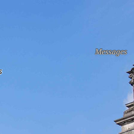
Messages
s