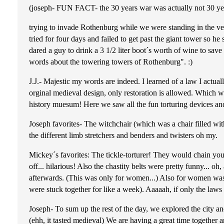
(joseph- FUN FACT- the 30 years war was actually not 30 ye
trying to invade Rothenburg while we were standing in the ver
tried for four days and failed to get past the giant tower so he
dared a guy to drink a 3 1/2 liter boot´s worth of wine to save
words about the towering towers of Rothenburg". :)
J.J.- Majestic my words are indeed. I learned of a law I actu
orginal medieval design, only restoration is allowed. Which w
history muesum! Here we saw all the fun torturing devices 
Joseph favorites- The witchchair (which was a chair filled wi
the different limb stretchers and benders and twisters oh my.
Mickey´s favorites: The tickle-torturer! They would chain you t
off... hilarious! Also the chastity belts were pretty funny..
afterwards. (This was only for women...) Also for women was 
were stuck together for like a week). Aaaaah, if only the la
Joseph- To sum up the rest of the day, we explored the city an
(ehh, it tasted medieval) We are having a great time togethe