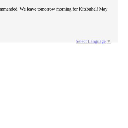
recommended. We leave tomorrow morning for Kitzbuhel! May
Select Language
▼