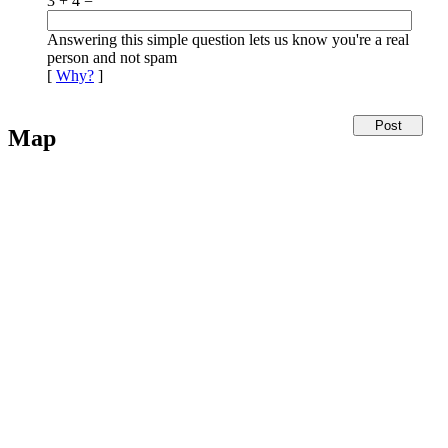
3 + 4 =
Answering this simple question lets us know you're a real
person and not spam
[
Why?
]
Map