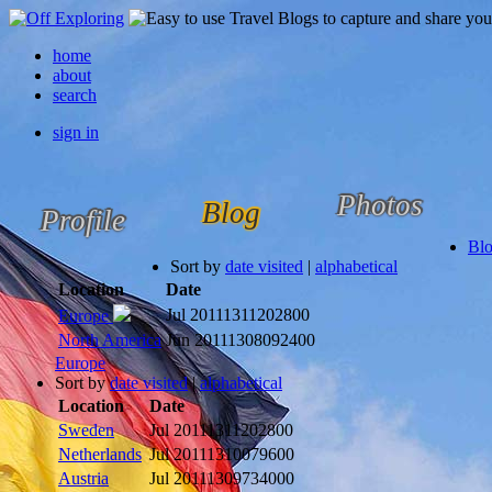
home
about
search
sign in
Photos
Blog
Profile
Bl
Sort by
date visited
|
alphabetical
Location
Date
Jul 2011
1311202800
Europe
North America
Jun 2011
1308092400
Europe
Sort by
date visited
|
alphabetical
Location
Date
Sweden
Jul 2011
1311202800
Netherlands
Jul 2011
1310079600
Austria
Jul 2011
1309734000