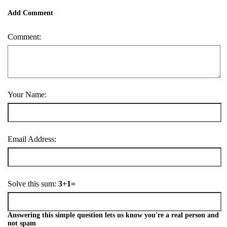
Add Comment
Comment:
Your Name:
Email Address:
Solve this sum:
3+1=
Answering this simple question lets us know you're a real person and
not spam