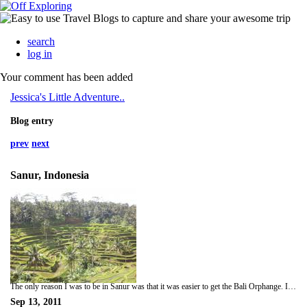
search
log in
Your comment has been added
Jessica's Little Adventure..
Blog entry
prev
next
Sanur, Indonesia
The only reason I was to be in Sanur was that it was easier to get the Bali Orphange. I managed to find a crazy taxi driver to drive me to the orphange and stop off at the shops so I could but books, pens and toys for the children. The kids were amazing though. Most were full orphans that had no parents, some who had just one parent who couldnt afford to have them at home, some with step parents who didnt want them in the house. It was so sad. After speaking to the Sisters who ran the orphanage I then played basketball with the kids, had lunch with them and talked with them also. One mad girl called Mia was obsessed with my camera and phone and followed me the whole day, she was the cutest child ever. Considering I disliked children before, these children were amazing and inspirational....
Sep 13, 2011