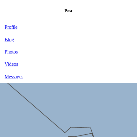
Post
Profile
Blog
Photos
Videos
Messages