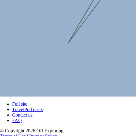
Full site
TravelPod users
Contact us
FAQ
© Copyright 2026 Off Exploring.