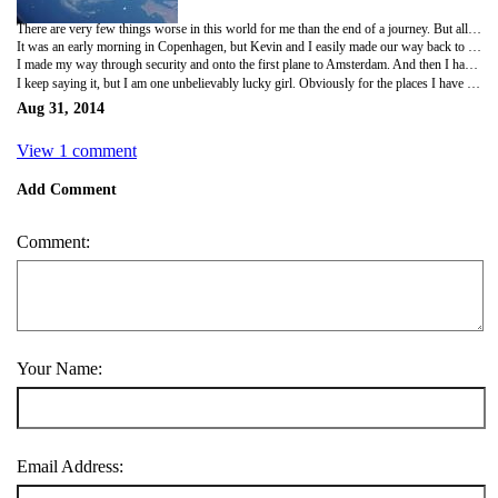
There are very few things worse in this world for me than the end of a journey. But all good things....
It was an early morning in Copenhagen, but Kevin and I easily made our way back to the train station for the quick ride to the airport. The check in was a bit of a gong show and KLM messed up my ticket once again. But I eventually got my ticket. And then it was time to say goodbye to Kevin. So I walked him back to the train and we had our 'see you laters'. I seriously hate these! And this final one was a tough one, but moving on before I get veklempt...
I made my way through security and onto the first plane to Amsterdam. And then I had a very short connection time to get from one end of the crowded airport, through passport control and to the other side. I was sweaty, but I made it about five minutes before the gate closed. And when I finally boarded, KLM had relegated me to the very last seat at the back, but I had paid for a 'comfort' seat further up. The lovely cabin crew found me a seat close to what I had booked. Otherwise, it was a fairly uneventful ride home. Although the view of Greenland and the icebergs out the window was phenomenal. One last cab home and I was officially done.
I keep saying it, but I am one unbelievably lucky girl. Obviously for the places I have been and the things I have done, but even more so for the people I have in my life. The distance makes it sad, but if I've learned anything in this trip, it's that true friends are always there, no matter how far away. My heart is full of so much happiness and I'm trying to focus on that and not the inevitable return to solitude and routine. To all those that were part of this experience... thank you! It wouldn't have been the same without you all!!
Aug 31, 2014
View 1 comment
Add Comment
Comment:
Your Name:
Email Address: