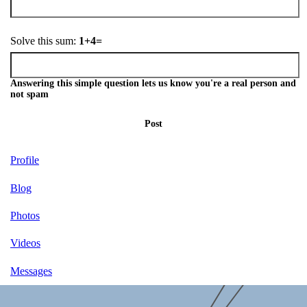
Solve this sum:
1+4=
Answering this simple question lets us know you're a real person and
not spam
Post
Profile
Blog
Photos
Videos
Messages