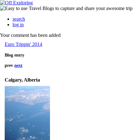
search
log in
Your comment has been added
Euro Trippin' 2014
Blog entry
prev
next
Calgary, Alberta