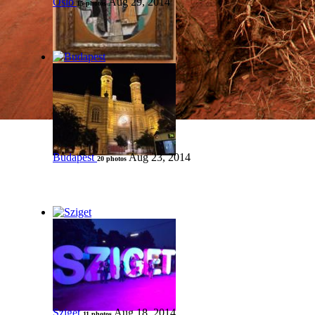
Oslo
Aug 29, 2014
15 photos
Budapest
Aug 23, 2014
20 photos
Sziget
Aug 18, 2014
11 photos