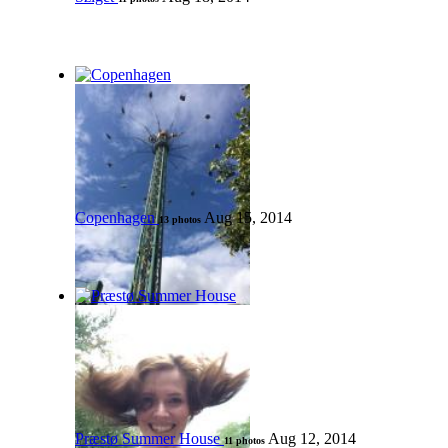
Copenhagen
Aug 15, 2014
13 photos
Præstø Summer House
Aug 12, 2014
11 photos