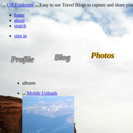
home
about
search
sign in
Photos
Blog
Profile
albums