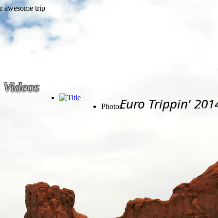
Videos
Euro Trippin' 201
Photos
Subscribe