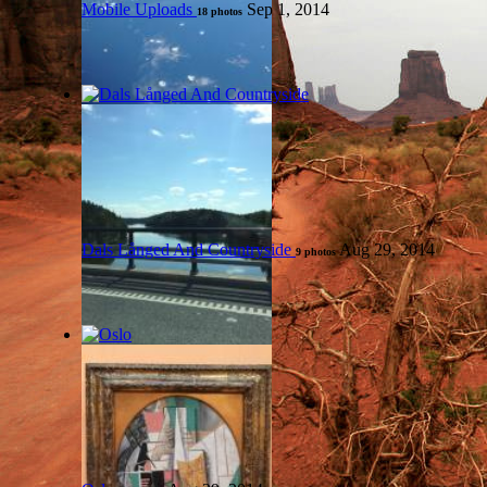
Mobile Uploads
Sep 1, 2014
18 photos
Dals Långed And Countryside
Aug 29, 2014
9 photos