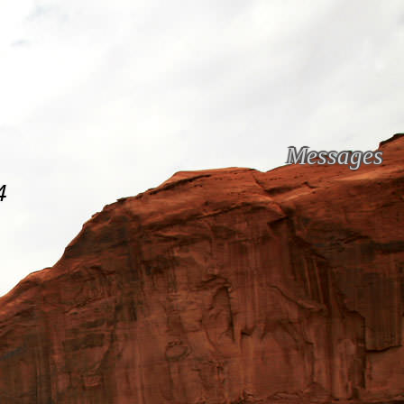
Messages
4