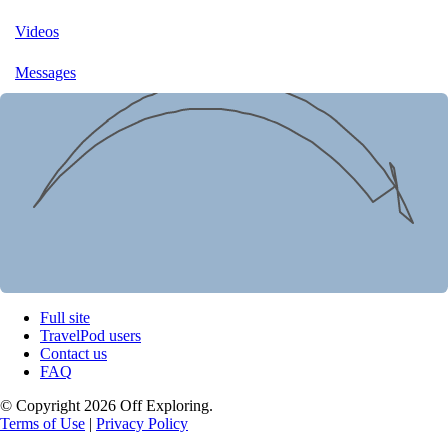
Videos
Messages
Full site
TravelPod users
Contact us
FAQ
© Copyright 2026 Off Exploring.
Terms of Use
|
Privacy Policy