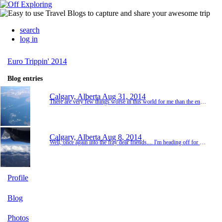
search
log in
Euro Trippin' 2014
Blog entries
Calgary, Alberta
Aug 31, 2014
There are very few things worse in this world for me than the end of a journey. But all good things.... It was an early morning in Copenhagen, but Kevin and I easily made our way back to the train station for the quick ride to the airport. The check in was a bit of a gong show and KLM messed up my ticket once again. But I eventually got my ticket. And then it was time to say goodbye to Kevin. So I walked him back to the train and we had our 'see you laters'. I ...
Calgary, Alberta
Aug 8, 2014
Well, once again into the fray dear friends.... I'm heading off for a few weeks in Europe and due to popular demand another blog has been set up. Let's be honest I keep these mostly for myself so I can remember all my amazing experiences. But if y'all can enjoy some pics along the way, everyone wins. I try to keep expectations low, but given the plans, I foresee lots of friends, fun and laughter in the next few weeks. Here we go!!
Profile
Blog
Photos